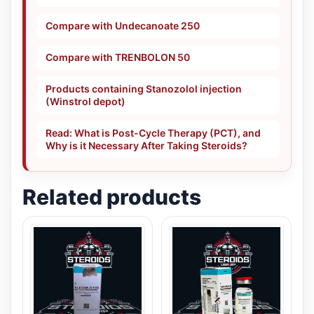
Compare with Undecanoate 250
Compare with TRENBOLON 50
Products containing Stanozolol injection
(Winstrol depot)
Read: What is Post-Cycle Therapy (PCT), and
Why is it Necessary After Taking Steroids?
Related products