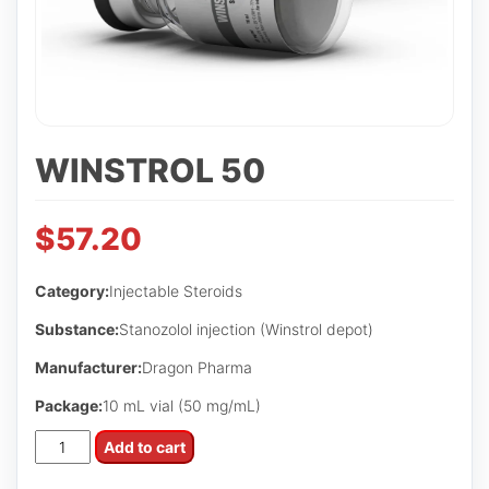
WINSTROL 50
$
57.20
Category:
Injectable Steroids
Substance:
Stanozolol injection (Winstrol depot)
Manufacturer:
Dragon Pharma
Package:
10 mL vial (50 mg/mL)
WINSTROL
Add to cart
50