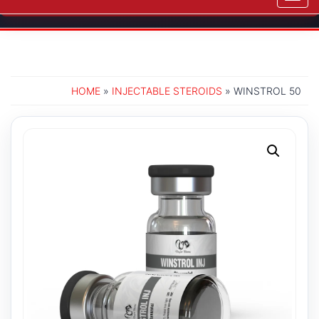
navig
HOME
»
INJECTABLE STEROIDS
» WINSTROL 50