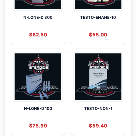
N-LONE-D 300
TESTO-ENANE-10
$
82.50
$
55.00
N-LONE-D 100
TESTO-NON-1
$
75.90
$
59.40