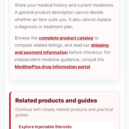
Share your medical history and current medicines.
A general product description cannot decide
whether an item suits you. It also cannot replace
a diagnosis or treatment plan.
Browse the
complete product catalog
to
compare related listings, and read our
shipping
and payment information
before checkout. For
independent medicine guidance, consult the
MedlinePlus drug information portal
.
Related products and guides
Continue with closely related products and practical
guides:
Explore Injectable Steroids