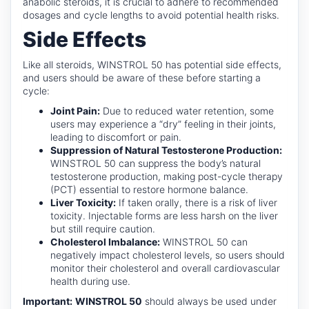
anabolic steroids, it is crucial to adhere to recommended
dosages and cycle lengths to avoid potential health risks.
Side Effects
Like all steroids, WINSTROL 50 has potential side effects,
and users should be aware of these before starting a
cycle:
Joint Pain:
Due to reduced water retention, some
users may experience a “dry” feeling in their joints,
leading to discomfort or pain.
Suppression of Natural Testosterone Production:
WINSTROL 50 can suppress the body’s natural
testosterone production, making post-cycle therapy
(PCT) essential to restore hormone balance.
Liver Toxicity:
If taken orally, there is a risk of liver
toxicity. Injectable forms are less harsh on the liver
but still require caution.
Cholesterol Imbalance:
WINSTROL 50 can
negatively impact cholesterol levels, so users should
monitor their cholesterol and overall cardiovascular
health during use.
Important:
WINSTROL 50
should always be used under