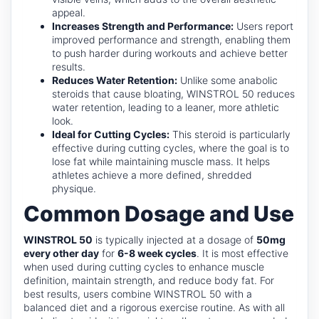
appeal.
Increases Strength and Performance:
Users report
improved performance and strength, enabling them
to push harder during workouts and achieve better
results.
Reduces Water Retention:
Unlike some anabolic
steroids that cause bloating, WINSTROL 50 reduces
water retention, leading to a leaner, more athletic
look.
Ideal for Cutting Cycles:
This steroid is particularly
effective during cutting cycles, where the goal is to
lose fat while maintaining muscle mass. It helps
athletes achieve a more defined, shredded
physique.
Common Dosage and Use
WINSTROL 50
is typically injected at a dosage of
50mg
every other day
for
6-8 week cycles
. It is most effective
when used during cutting cycles to enhance muscle
definition, maintain strength, and reduce body fat. For
best results, users combine WINSTROL 50 with a
balanced diet and a rigorous exercise routine. As with all