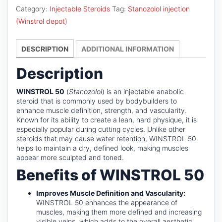
quantity
Category:
Injectable Steroids
Tag:
Stanozolol injection
(Winstrol depot)
DESCRIPTION
ADDITIONAL INFORMATION
Description
WINSTROL 50
(
Stanozolol
) is an injectable anabolic
steroid that is commonly used by bodybuilders to
enhance muscle definition, strength, and vascularity.
Known for its ability to create a lean, hard physique, it is
especially popular during cutting cycles. Unlike other
steroids that may cause water retention, WINSTROL 50
helps to maintain a dry, defined look, making muscles
appear more sculpted and toned.
Benefits of WINSTROL 50
Improves Muscle Definition and Vascularity:
WINSTROL 50 enhances the appearance of
muscles, making them more defined and increasing
visible veins, which adds to the overall aesthetic