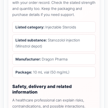
with your order record. Check the stated strength
and quantity too. Keep the packaging and
purchase details if you need support.
Listed category:
Injectable Steroids
Listed substance:
Stanozolol injection
(Winstrol depot)
Manufacturer:
Dragon Pharma
Package:
10 mL vial (50 mg/mL)
Safety, delivery and related
information
A healthcare professional can explain risks,
contraindications, and possible interactions.