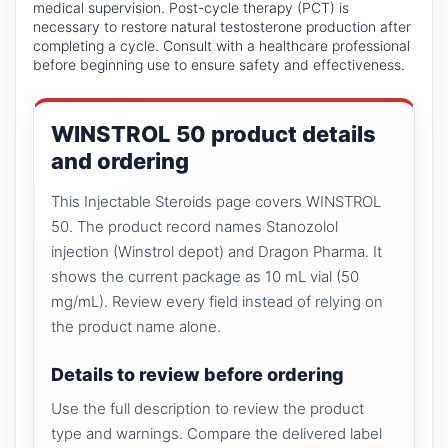
medical supervision. Post-cycle therapy (PCT) is
necessary to restore natural testosterone production after
completing a cycle. Consult with a healthcare professional
before beginning use to ensure safety and effectiveness.
WINSTROL 50 product details
and ordering
This Injectable Steroids page covers WINSTROL
50. The product record names Stanozolol
injection (Winstrol depot) and Dragon Pharma. It
shows the current package as 10 mL vial (50
mg/mL). Review every field instead of relying on
the product name alone.
Details to review before ordering
Use the full description to review the product
type and warnings. Compare the delivered label