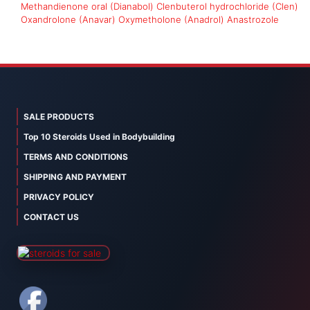
Methandienone oral (Dianabol)
Clenbuterol hydrochloride (Clen)
Oxandrolone (Anavar)
Oxymetholone (Anadrol)
Anastrozole
SALE PRODUCTS
Top 10 Steroids Used in Bodybuilding
TERMS AND CONDITIONS
SHIPPING AND PAYMENT
PRIVACY POLICY
CONTACT US