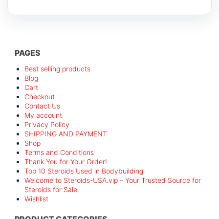
PAGES
Best selling products
Blog
Cart
Checkout
Contact Us
My account
Privacy Policy
SHIPPING AND PAYMENT
Shop
Terms and Conditions
Thank You for Your Order!
Top 10 Steroids Used in Bodybuilding
Welcome to Steroids-USA.vip – Your Trusted Source for
Steroids for Sale
Wishlist
PRODUCT CATEGORIES