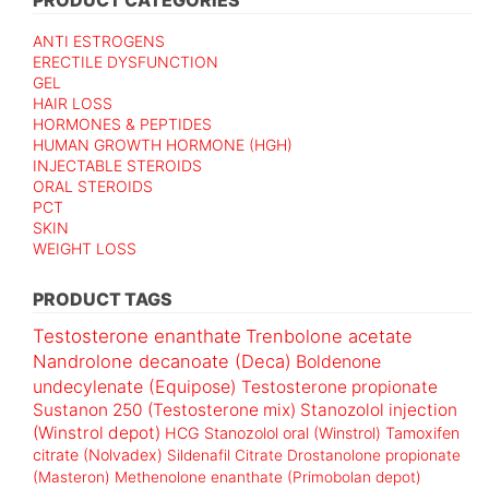
ANTI ESTROGENS
ERECTILE DYSFUNCTION
GEL
HAIR LOSS
HORMONES & PEPTIDES
HUMAN GROWTH HORMONE (HGH)
INJECTABLE STEROIDS
ORAL STEROIDS
PCT
SKIN
WEIGHT LOSS
PRODUCT TAGS
Testosterone enanthate
Trenbolone acetate
Nandrolone decanoate (Deca)
Boldenone
undecylenate (Equipose)
Testosterone propionate
Sustanon 250 (Testosterone mix)
Stanozolol injection
(Winstrol depot)
HCG
Stanozolol oral (Winstrol)
Tamoxifen
citrate (Nolvadex)
Sildenafil Citrate
Drostanolone propionate
(Masteron)
Methenolone enanthate (Primobolan depot)