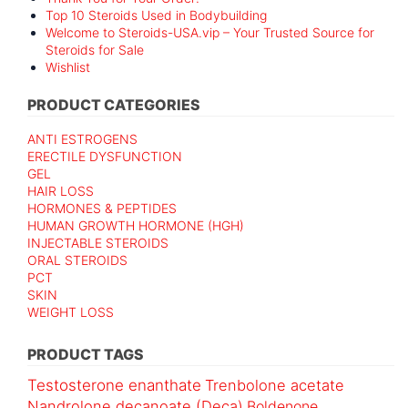
Top 10 Steroids Used in Bodybuilding
Welcome to Steroids-USA.vip – Your Trusted Source for
Steroids for Sale
Wishlist
PRODUCT CATEGORIES
ANTI ESTROGENS
ERECTILE DYSFUNCTION
GEL
HAIR LOSS
HORMONES & PEPTIDES
HUMAN GROWTH HORMONE (HGH)
INJECTABLE STEROIDS
ORAL STEROIDS
PCT
SKIN
WEIGHT LOSS
PRODUCT TAGS
Testosterone enanthate
Trenbolone acetate
Nandrolone decanoate (Deca)
Boldenone