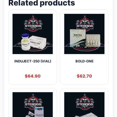
Related products
INDUJECT-250 (VIAL)
BOLD-ONE
$
64.90
$
62.70