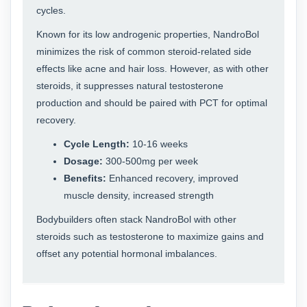
cycles.
Known for its low androgenic properties, NandroBol
minimizes the risk of common steroid-related side
effects like acne and hair loss. However, as with other
steroids, it suppresses natural testosterone
production and should be paired with PCT for optimal
recovery.
Cycle Length:
10-16 weeks
Dosage:
300-500mg per week
Benefits:
Enhanced recovery, improved
muscle density, increased strength
Bodybuilders often stack NandroBol with other
steroids such as testosterone to maximize gains and
offset any potential hormonal imbalances.