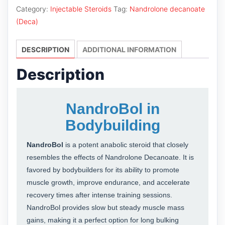
Category:
Injectable Steroids
Tag:
Nandrolone decanoate
(Deca)
DESCRIPTION
ADDITIONAL INFORMATION
Description
NandroBol in
Bodybuilding
NandroBol
is a potent anabolic steroid that closely
resembles the effects of Nandrolone Decanoate. It is
favored by bodybuilders for its ability to promote
muscle growth, improve endurance, and accelerate
recovery times after intense training sessions.
NandroBol provides slow but steady muscle mass
gains, making it a perfect option for long bulking