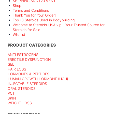
SHIPPING AND PAYMENT
Shop
Terms and Conditions
Thank You for Your Order!
Top 10 Steroids Used in Bodybuilding
Welcome to Steroids-USA.vip – Your Trusted Source for
Steroids for Sale
Wishlist
PRODUCT CATEGORIES
ANTI ESTROGENS
ERECTILE DYSFUNCTION
GEL
HAIR LOSS
HORMONES & PEPTIDES
HUMAN GROWTH HORMONE (HGH)
INJECTABLE STEROIDS
ORAL STEROIDS
PCT
SKIN
WEIGHT LOSS