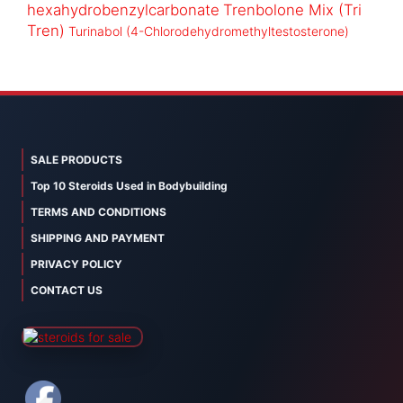
hexahydrobenzylcarbonate
Trenbolone Mix (Tri
Tren)
Turinabol (4-Chlorodehydromethyltestosterone)
SALE PRODUCTS
Top 10 Steroids Used in Bodybuilding
TERMS AND CONDITIONS
SHIPPING AND PAYMENT
PRIVACY POLICY
CONTACT US