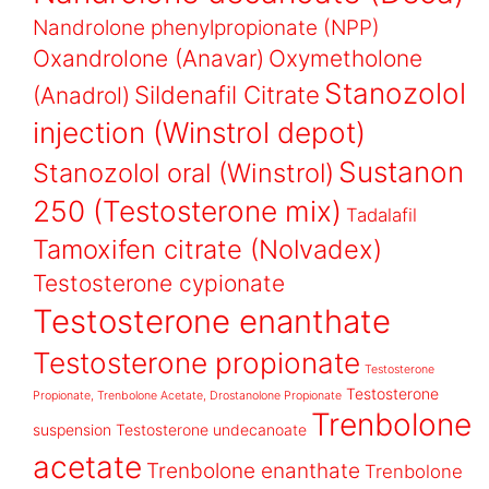
Nandrolone phenylpropionate (NPP)
Oxandrolone (Anavar)
Oxymetholone
Stanozolol
Sildenafil Citrate
(Anadrol)
injection (Winstrol depot)
Sustanon
Stanozolol oral (Winstrol)
250 (Testosterone mix)
Tadalafil
Tamoxifen citrate (Nolvadex)
Testosterone cypionate
Testosterone enanthate
Testosterone propionate
Testosterone
Testosterone
Propionate, Trenbolone Acetate, Drostanolone Propionate
Trenbolone
suspension
Testosterone undecanoate
acetate
Trenbolone enanthate
Trenbolone