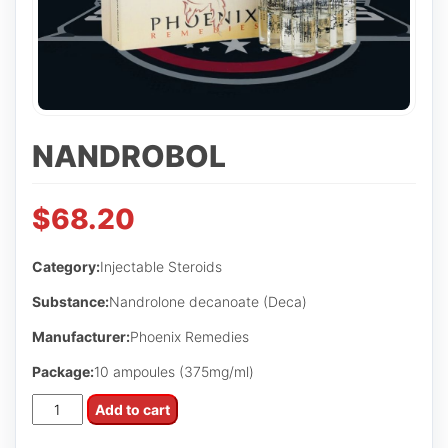
NANDROBOL
$
68.20
Category:
Injectable Steroids
Substance:
Nandrolone decanoate (Deca)
Manufacturer:
Phoenix Remedies
Package:
10 ampoules (375mg/ml)
NandroBol
Add to cart
quantity