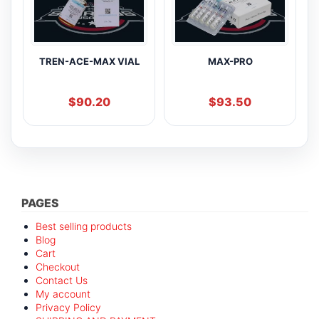
TREN-ACE-MAX VIAL
MAX-PRO
$
90.20
$
93.50
PAGES
Best selling products
Blog
Cart
Checkout
Contact Us
My account
Privacy Policy