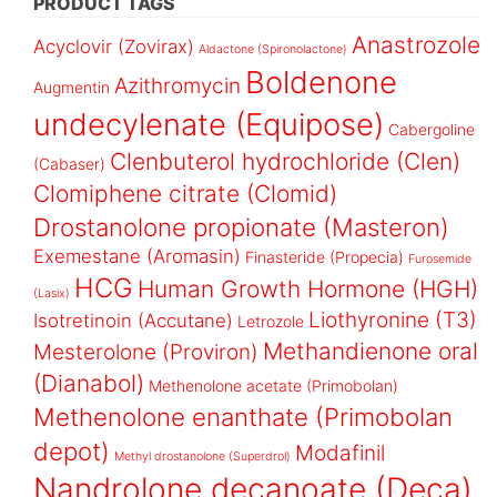
PRODUCT TAGS
Anastrozole
Acyclovir (Zovirax)
Aldactone (Spironolactone)
Boldenone
Azithromycin
Augmentin
undecylenate (Equipose)
Cabergoline
Clenbuterol hydrochloride (Clen)
(Cabaser)
Clomiphene citrate (Clomid)
Drostanolone propionate (Masteron)
Exemestane (Aromasin)
Finasteride (Propecia)
Furosemide
HCG
Human Growth Hormone (HGH)
(Lasix)
Liothyronine (T3)
Isotretinoin (Accutane)
Letrozole
Methandienone oral
Mesterolone (Proviron)
(Dianabol)
Methenolone acetate (Primobolan)
Methenolone enanthate (Primobolan
depot)
Modafinil
Methyl drostanolone (Superdrol)
Nandrolone decanoate (Deca)