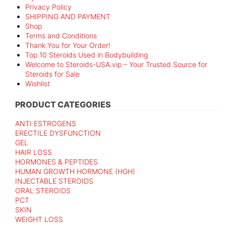
Privacy Policy
SHIPPING AND PAYMENT
Shop
Terms and Conditions
Thank You for Your Order!
Top 10 Steroids Used in Bodybuilding
Welcome to Steroids-USA.vip – Your Trusted Source for
Steroids for Sale
Wishlist
PRODUCT CATEGORIES
ANTI ESTROGENS
ERECTILE DYSFUNCTION
GEL
HAIR LOSS
HORMONES & PEPTIDES
HUMAN GROWTH HORMONE (HGH)
INJECTABLE STEROIDS
ORAL STEROIDS
PCT
SKIN
WEIGHT LOSS