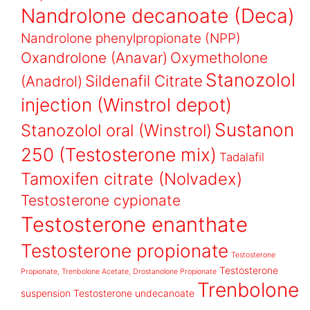
Nandrolone decanoate (Deca)
Nandrolone phenylpropionate (NPP)
Oxandrolone (Anavar)
Oxymetholone
Stanozolol
Sildenafil Citrate
(Anadrol)
injection (Winstrol depot)
Sustanon
Stanozolol oral (Winstrol)
250 (Testosterone mix)
Tadalafil
Tamoxifen citrate (Nolvadex)
Testosterone cypionate
Testosterone enanthate
Testosterone propionate
Testosterone
Testosterone
Propionate, Trenbolone Acetate, Drostanolone Propionate
Trenbolone
suspension
Testosterone undecanoate