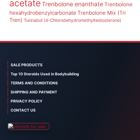
acetate
Trenbolone enanthate
Trenbolone
hexahydrobenzylcarbonate
Trenbolone Mix (Tri
Tren)
Turinabol (4-Chlorodehydromethyltestosterone)
SALE PRODUCTS
Top 10 Steroids Used in Bodybuilding
TERMS AND CONDITIONS
SHIPPING AND PAYMENT
PRIVACY POLICY
CONTACT US