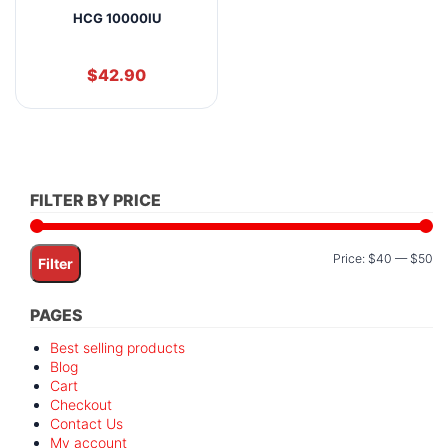
HCG 10000IU
$
42.90
FILTER BY PRICE
Mi
M
Price:
$40
—
$50
Filter
pr
pr
PAGES
Best selling products
Blog
Cart
Checkout
Contact Us
My account