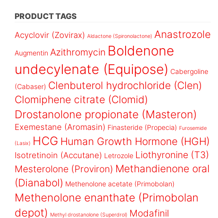
PRODUCT TAGS
Anastrozole
Acyclovir (Zovirax)
Aldactone (Spironolactone)
Boldenone
Azithromycin
Augmentin
undecylenate (Equipose)
Cabergoline
Clenbuterol hydrochloride (Clen)
(Cabaser)
Clomiphene citrate (Clomid)
Drostanolone propionate (Masteron)
Exemestane (Aromasin)
Finasteride (Propecia)
Furosemide
HCG
Human Growth Hormone (HGH)
(Lasix)
Liothyronine (T3)
Isotretinoin (Accutane)
Letrozole
Methandienone oral
Mesterolone (Proviron)
(Dianabol)
Methenolone acetate (Primobolan)
Methenolone enanthate (Primobolan
depot)
Modafinil
Methyl drostanolone (Superdrol)