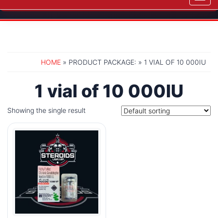
navig
HOME
» PRODUCT PACKAGE: » 1 VIAL OF 10 000IU
1 vial of 10 000IU
Showing the single result