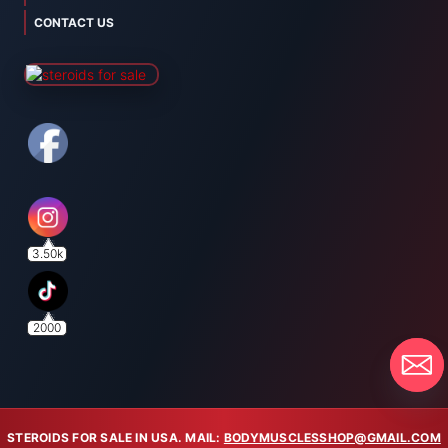
CONTACT US
3.50k
2000
STEROIDS FOR SALE IN USA. MAIL:
BODYMUSCLESSHOP@GMAIL.COM