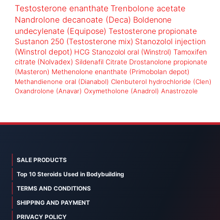
Testosterone enanthate
Trenbolone acetate
Nandrolone decanoate (Deca)
Boldenone
undecylenate (Equipose)
Testosterone propionate
Sustanon 250 (Testosterone mix)
Stanozolol injection
(Winstrol depot)
HCG
Stanozolol oral (Winstrol)
Tamoxifen
citrate (Nolvadex)
Sildenafil Citrate
Drostanolone propionate
(Masteron)
Methenolone enanthate (Primobolan depot)
Methandienone oral (Dianabol)
Clenbuterol hydrochloride (Clen)
Oxandrolone (Anavar)
Oxymetholone (Anadrol)
Anastrozole
SALE PRODUCTS
Top 10 Steroids Used in Bodybuilding
TERMS AND CONDITIONS
SHIPPING AND PAYMENT
PRIVACY POLICY