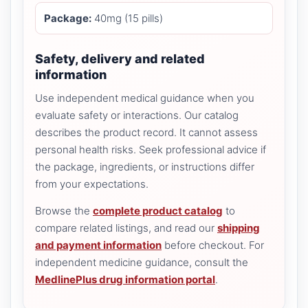
Package:
40mg (15 pills)
Safety, delivery and related
information
Use independent medical guidance when you
evaluate safety or interactions. Our catalog
describes the product record. It cannot assess
personal health risks. Seek professional advice if
the package, ingredients, or instructions differ
from your expectations.
Browse the
complete product catalog
to
compare related listings, and read our
shipping
and payment information
before checkout. For
independent medicine guidance, consult the
MedlinePlus drug information portal
.