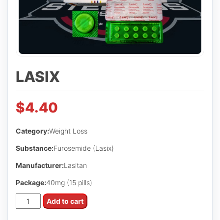
LASIX
$
4.40
Category:
Weight Loss
Substance:
Furosemide (Lasix)
Manufacturer:
Lasitan
Package:
40mg (15 pills)
Lasix
Add to cart
quantity