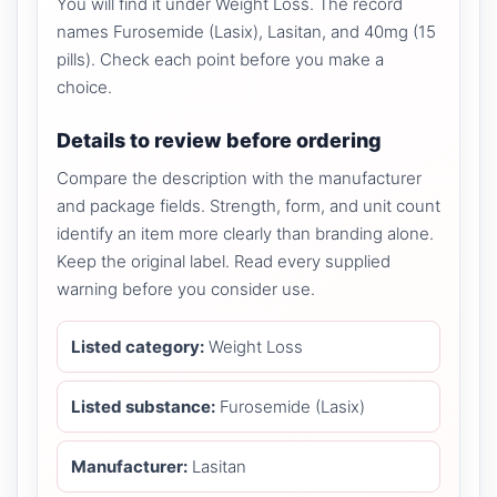
You will find it under Weight Loss. The record
names Furosemide (Lasix), Lasitan, and 40mg (15
pills). Check each point before you make a
choice.
Details to review before ordering
Compare the description with the manufacturer
and package fields. Strength, form, and unit count
identify an item more clearly than branding alone.
Keep the original label. Read every supplied
warning before you consider use.
Listed category:
Weight Loss
Listed substance:
Furosemide (Lasix)
Manufacturer:
Lasitan