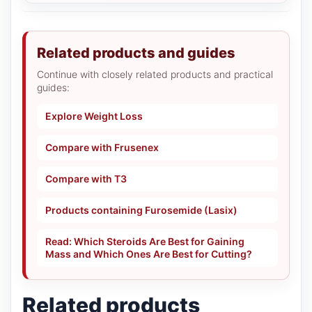
Related products and guides
Continue with closely related products and practical
guides:
Explore Weight Loss
Compare with Frusenex
Compare with T3
Products containing Furosemide (Lasix)
Read: Which Steroids Are Best for Gaining
Mass and Which Ones Are Best for Cutting?
Related products