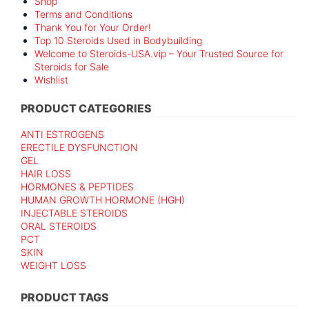
Shop
Terms and Conditions
Thank You for Your Order!
Top 10 Steroids Used in Bodybuilding
Welcome to Steroids-USA.vip – Your Trusted Source for
Steroids for Sale
Wishlist
PRODUCT CATEGORIES
ANTI ESTROGENS
ERECTILE DYSFUNCTION
GEL
HAIR LOSS
HORMONES & PEPTIDES
HUMAN GROWTH HORMONE (HGH)
INJECTABLE STEROIDS
ORAL STEROIDS
PCT
SKIN
WEIGHT LOSS
PRODUCT TAGS