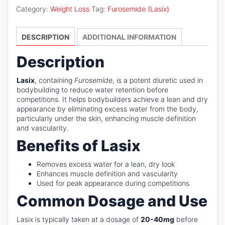
Category:
Weight Loss
Tag:
Furosemide (Lasix)
DESCRIPTION
ADDITIONAL INFORMATION
Description
Lasix
, containing
Furosemide
, is a potent diuretic used in
bodybuilding to reduce water retention before
competitions. It helps bodybuilders achieve a lean and dry
appearance by eliminating excess water from the body,
particularly under the skin, enhancing muscle definition
and vascularity.
Benefits of Lasix
Removes excess water for a lean, dry look
Enhances muscle definition and vascularity
Used for peak appearance during competitions
Common Dosage and Use
Lasix is typically taken at a dosage of
20-40mg
before