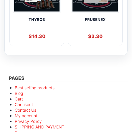
THYRO3
FRUSENEX
$
14.30
$
3.30
PAGES
Best selling products
Blog
Cart
Checkout
Contact Us
My account
Privacy Policy
SHIPPING AND PAYMENT