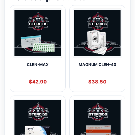
CLEN-MAX
MAGNUM CLEN-40
$
42.90
$
38.50