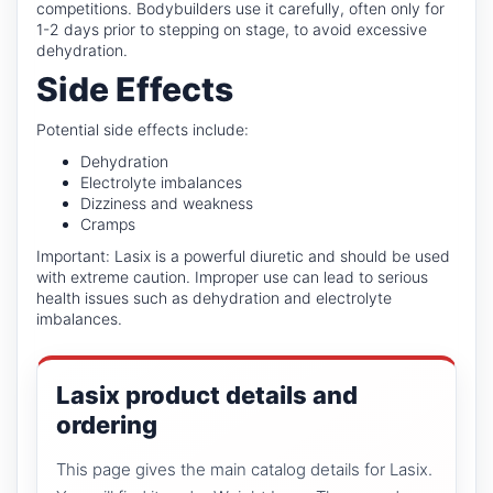
competitions. Bodybuilders use it carefully, often only for
1-2 days prior to stepping on stage, to avoid excessive
dehydration.
Side Effects
Potential side effects include:
Dehydration
Electrolyte imbalances
Dizziness and weakness
Cramps
Important: Lasix is a powerful diuretic and should be used
with extreme caution. Improper use can lead to serious
health issues such as dehydration and electrolyte
imbalances.
Lasix product details and
ordering
This page gives the main catalog details for Lasix.