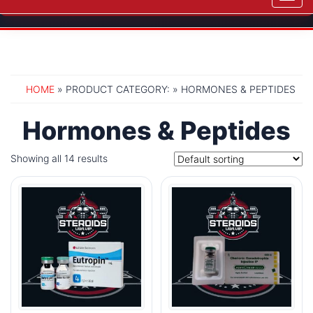
navig
HOME
» PRODUCT CATEGORY: » HORMONES & PEPTIDES
Hormones & Peptides
Showing all 14 results