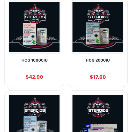
HCG 10000IU
HCG 2000IU
$
42.90
$
17.60