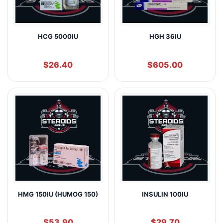
HCG 5000IU
HGH 36IU
$
26.40
$
605.00
HMG 150IU (HUMOG 150)
INSULIN 100IU
$
53.90
$
29.70