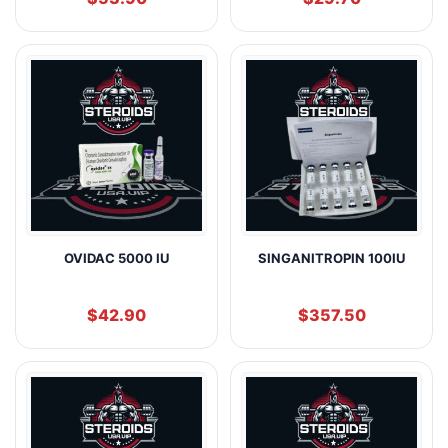
OVIDAC 5000 IU
SINGANITROPIN 100IU
$
42.90
$
357.50