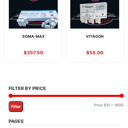
SOMA-MAX
VITAGON
$
357.50
$
55.00
FILTER BY PRICE
Mi
M
Price:
$10
—
$550
Filter
pr
pr
PAGES