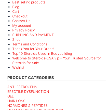
Best selling products
Blog
Cart
Checkout
Contact Us
My account
Privacy Policy
SHIPPING AND PAYMENT
Shop
Terms and Conditions
Thank You for Your Order!
Top 10 Steroids Used in Bodybuilding
Welcome to Steroids-USA.vip – Your Trusted Source for
Steroids for Sale
Wishlist
PRODUCT CATEGORIES
ANTI ESTROGENS
ERECTILE DYSFUNCTION
GEL
HAIR LOSS
HORMONES & PEPTIDES