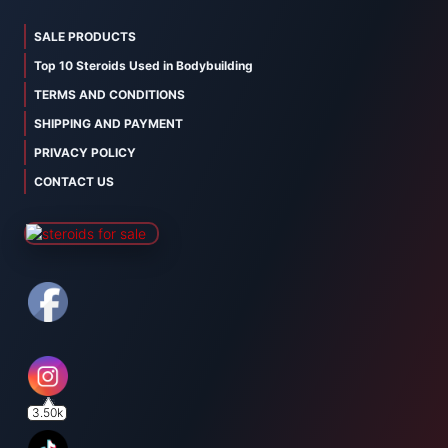
SALE PRODUCTS
Top 10 Steroids Used in Bodybuilding
TERMS AND CONDITIONS
SHIPPING AND PAYMENT
PRIVACY POLICY
CONTACT US
3.50k