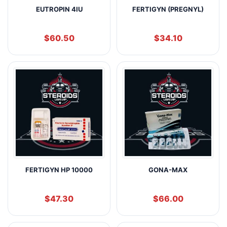
EUTROPIN 4IU
FERTIGYN (PREGNYL)
$
60.50
$
34.10
FERTIGYN HP 10000
GONA-MAX
$
47.30
$
66.00