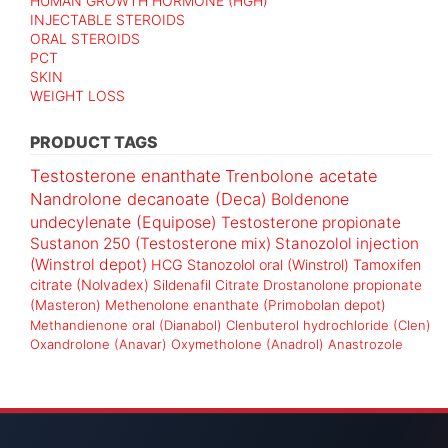
HUMAN GROWTH HORMONE (HGH)
INJECTABLE STEROIDS
ORAL STEROIDS
PCT
SKIN
WEIGHT LOSS
PRODUCT TAGS
Testosterone enanthate
Trenbolone acetate
Nandrolone decanoate (Deca)
Boldenone
undecylenate (Equipose)
Testosterone propionate
Sustanon 250 (Testosterone mix)
Stanozolol injection
(Winstrol depot)
HCG
Stanozolol oral (Winstrol)
Tamoxifen
citrate (Nolvadex)
Sildenafil Citrate
Drostanolone propionate
(Masteron)
Methenolone enanthate (Primobolan depot)
Methandienone oral (Dianabol)
Clenbuterol hydrochloride (Clen)
Oxandrolone (Anavar)
Oxymetholone (Anadrol)
Anastrozole