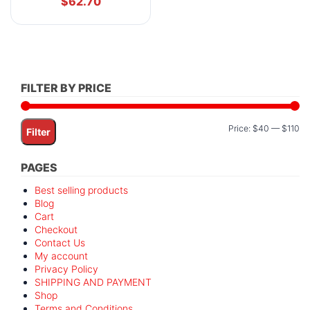
$
62.70
FILTER BY PRICE
Mi
M
Price:
$40
—
$110
Filter
pr
pr
PAGES
Best selling products
Blog
Cart
Checkout
Contact Us
My account
Privacy Policy
SHIPPING AND PAYMENT
Shop
Terms and Conditions