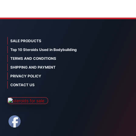
SALE PRODUCTS
Top 10 Steroids Used in Bodybuilding
TERMS AND CONDITIONS
SHIPPING AND PAYMENT
PRIVACY POLICY
CONTACT US