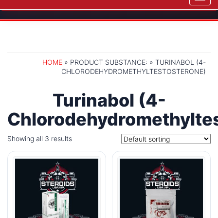
navig
HOME
» PRODUCT SUBSTANCE: » TURINABOL (4-
CHLORODEHYDROMETHYLTESTOSTERONE)
Turinabol (4-
Chlorodehydromethylte
Showing all 3 results