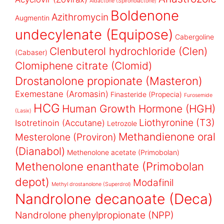
Aldactone (Spironolactone)
Boldenone
Azithromycin
Augmentin
undecylenate (Equipose)
Cabergoline
Clenbuterol hydrochloride (Clen)
(Cabaser)
Clomiphene citrate (Clomid)
Drostanolone propionate (Masteron)
Exemestane (Aromasin)
Finasteride (Propecia)
Furosemide
HCG
Human Growth Hormone (HGH)
(Lasix)
Liothyronine (T3)
Isotretinoin (Accutane)
Letrozole
Methandienone oral
Mesterolone (Proviron)
(Dianabol)
Methenolone acetate (Primobolan)
Methenolone enanthate (Primobolan
depot)
Modafinil
Methyl drostanolone (Superdrol)
Nandrolone decanoate (Deca)
Nandrolone phenylpropionate (NPP)