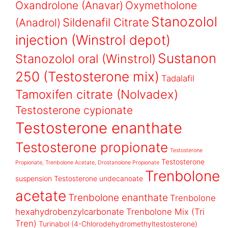
Oxandrolone (Anavar)
Oxymetholone
Stanozolol
Sildenafil Citrate
(Anadrol)
injection (Winstrol depot)
Sustanon
Stanozolol oral (Winstrol)
250 (Testosterone mix)
Tadalafil
Tamoxifen citrate (Nolvadex)
Testosterone cypionate
Testosterone enanthate
Testosterone propionate
Testosterone
Testosterone
Propionate, Trenbolone Acetate, Drostanolone Propionate
Trenbolone
suspension
Testosterone undecanoate
acetate
Trenbolone enanthate
Trenbolone
hexahydrobenzylcarbonate
Trenbolone Mix (Tri
Tren)
Turinabol (4-Chlorodehydromethyltestosterone)