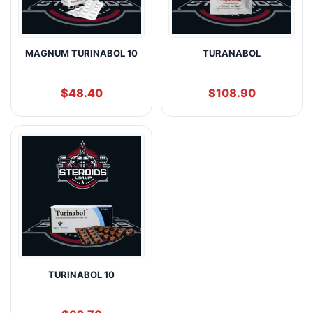
MAGNUM TURINABOL 10
TURANABOL
$
48.40
$
108.90
TURINABOL 10