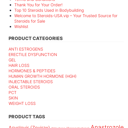
Thank You for Your Order!
Top 10 Steroids Used in Bodybuilding
Welcome to Steroids-USA.vip – Your Trusted Source for
Steroids for Sale
Wishlist
PRODUCT CATEGORIES
ANTI ESTROGENS
ERECTILE DYSFUNCTION
GEL
HAIR LOSS
HORMONES & PEPTIDES
HUMAN GROWTH HORMONE (HGH)
INJECTABLE STEROIDS
ORAL STEROIDS
PCT
SKIN
WEIGHT LOSS
PRODUCT TAGS
Anastrozole
Acyclovir (Zovirax)