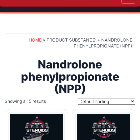
navig
HOME
» PRODUCT SUBSTANCE: » NANDROLONE
PHENYLPROPIONATE (NPP)
Nandrolone
phenylpropionate
(NPP)
Showing all 5 results