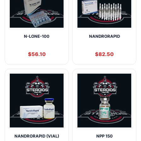
N-LONE-100
NANDRORAPID
$
56.10
$
82.50
NANDRORAPID (VIAL)
NPP 150