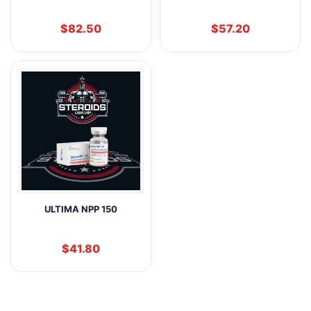
$
82.50
$
57.20
ULTIMA NPP 150
$
41.80