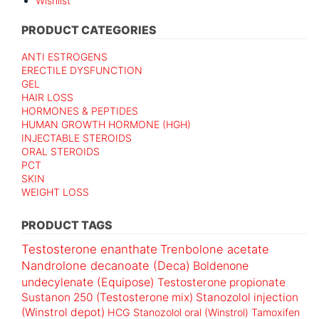
Wishlist
PRODUCT CATEGORIES
ANTI ESTROGENS
ERECTILE DYSFUNCTION
GEL
HAIR LOSS
HORMONES & PEPTIDES
HUMAN GROWTH HORMONE (HGH)
INJECTABLE STEROIDS
ORAL STEROIDS
PCT
SKIN
WEIGHT LOSS
PRODUCT TAGS
Testosterone enanthate
Trenbolone acetate
Nandrolone decanoate (Deca)
Boldenone
undecylenate (Equipose)
Testosterone propionate
Sustanon 250 (Testosterone mix)
Stanozolol injection
(Winstrol depot)
HCG
Stanozolol oral (Winstrol)
Tamoxifen