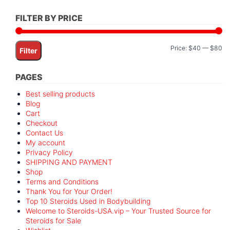
FILTER BY PRICE
Mi
M
Price:
$40
—
$80
Filter
pr
pr
PAGES
Best selling products
Blog
Cart
Checkout
Contact Us
My account
Privacy Policy
SHIPPING AND PAYMENT
Shop
Terms and Conditions
Thank You for Your Order!
Top 10 Steroids Used in Bodybuilding
Welcome to Steroids-USA.vip – Your Trusted Source for
Steroids for Sale