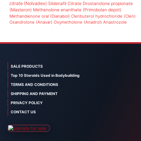
citrate (Nolvadex)
Sildenafil Citrate
Drostanolone propionate
(Masteron)
Methenolone enanthate (Primobolan depot)
Methandienone oral (Dianabol)
Clenbuterol hydrochloride (Clen)
Oxandrolone (Anavar)
Oxymetholone (Anadrol)
Anastrozole
SALE PRODUCTS
Top 10 Steroids Used in Bodybuilding
TERMS AND CONDITIONS
SHIPPING AND PAYMENT
PRIVACY POLICY
CONTACT US