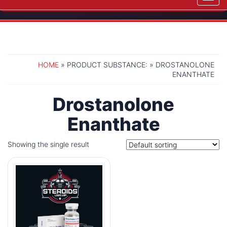
navig
HOME
» PRODUCT SUBSTANCE: » DROSTANOLONE
ENANTHATE
Drostanolone
Enanthate
Showing the single result