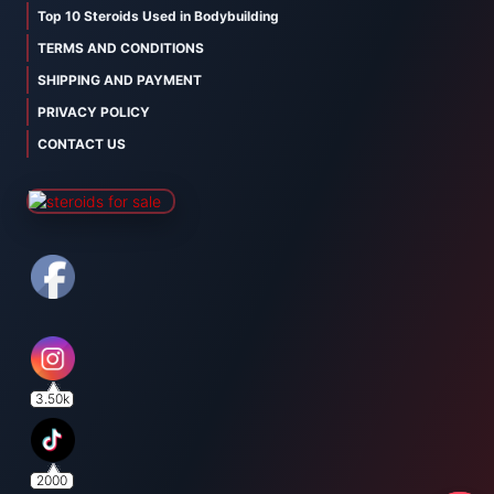
Top 10 Steroids Used in Bodybuilding
TERMS AND CONDITIONS
SHIPPING AND PAYMENT
PRIVACY POLICY
CONTACT US
3.50k
2000