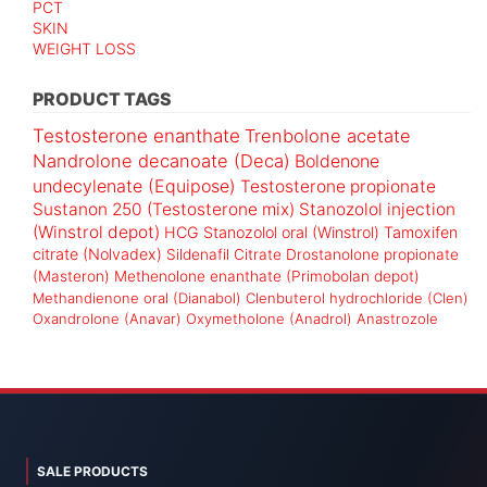
PCT
SKIN
WEIGHT LOSS
PRODUCT TAGS
Testosterone enanthate
Trenbolone acetate
Nandrolone decanoate (Deca)
Boldenone
undecylenate (Equipose)
Testosterone propionate
Sustanon 250 (Testosterone mix)
Stanozolol injection
(Winstrol depot)
HCG
Stanozolol oral (Winstrol)
Tamoxifen
citrate (Nolvadex)
Sildenafil Citrate
Drostanolone propionate
(Masteron)
Methenolone enanthate (Primobolan depot)
Methandienone oral (Dianabol)
Clenbuterol hydrochloride (Clen)
Oxandrolone (Anavar)
Oxymetholone (Anadrol)
Anastrozole
SALE PRODUCTS