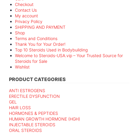
Checkout
Contact Us
My account
Privacy Policy
SHIPPING AND PAYMENT
Shop
Terms and Conditions
Thank You for Your Order!
Top 10 Steroids Used in Bodybuilding
Welcome to Steroids-USA.vip – Your Trusted Source for
Steroids for Sale
Wishlist
PRODUCT CATEGORIES
ANTI ESTROGENS
ERECTILE DYSFUNCTION
GEL
HAIR LOSS
HORMONES & PEPTIDES
HUMAN GROWTH HORMONE (HGH)
INJECTABLE STEROIDS
ORAL STEROIDS