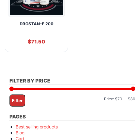
DROSTAN-E 200
$
71.50
FILTER BY PRICE
Mi
M
Price:
$70
—
$80
Filter
pr
pr
PAGES
Best selling products
Blog
Cart