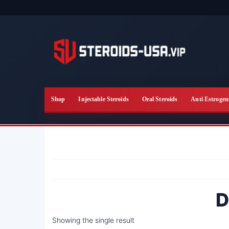
Skip
to
the
content
Shop
Injectable Steroids
Oral Steroids
Anti Estrogen
D
Showing the single result