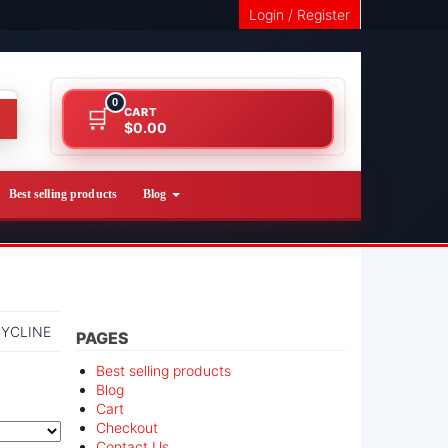
Login / Register
0
CART
$0.00
Best selling products
Blog
YCLINE
PAGES
Best selling products
Blog
Cart
Checkout
Contact Us