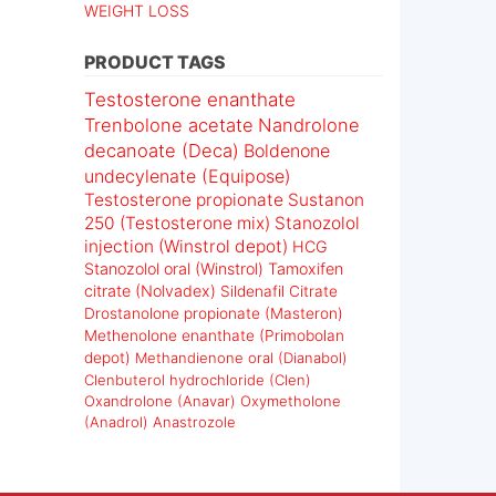
WEIGHT LOSS
PRODUCT TAGS
Testosterone enanthate
Trenbolone acetate
Nandrolone
decanoate (Deca)
Boldenone
undecylenate (Equipose)
Testosterone propionate
Sustanon
250 (Testosterone mix)
Stanozolol
injection (Winstrol depot)
HCG
Stanozolol oral (Winstrol)
Tamoxifen
citrate (Nolvadex)
Sildenafil Citrate
Drostanolone propionate (Masteron)
Methenolone enanthate (Primobolan
depot)
Methandienone oral (Dianabol)
Clenbuterol hydrochloride (Clen)
Oxandrolone (Anavar)
Oxymetholone
(Anadrol)
Anastrozole