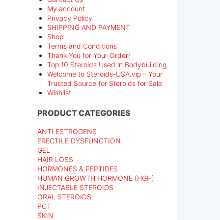
My account
Privacy Policy
SHIPPING AND PAYMENT
Shop
Terms and Conditions
Thank You for Your Order!
Top 10 Steroids Used in Bodybuilding
Welcome to Steroids-USA.vip – Your
Trusted Source for Steroids for Sale
Wishlist
PRODUCT CATEGORIES
ANTI ESTROGENS
ERECTILE DYSFUNCTION
GEL
HAIR LOSS
HORMONES & PEPTIDES
HUMAN GROWTH HORMONE (HGH)
INJECTABLE STEROIDS
ORAL STEROIDS
PCT
SKIN