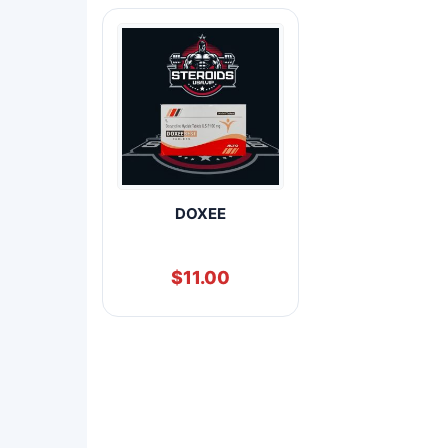
DOXEE
$
11.00