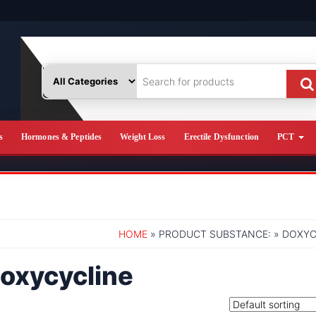
s
Hormones & Peptides
Weight Loss
Erectile Dysfunction
PCT
HOME
» PRODUCT SUBSTANCE: » DOXYC
oxycycline