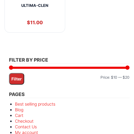
ULTIMA-CLEN
$
11.00
FILTER BY PRICE
Mi
M
Price:
$10
—
$20
Filter
pr
pr
PAGES
Best selling products
Blog
Cart
Checkout
Contact Us
My account