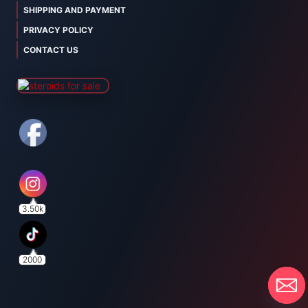
SHIPPING AND PAYMENT
PRIVACY POLICY
CONTACT US
3.50k
2000