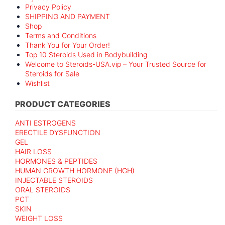
Privacy Policy
SHIPPING AND PAYMENT
Shop
Terms and Conditions
Thank You for Your Order!
Top 10 Steroids Used in Bodybuilding
Welcome to Steroids-USA.vip – Your Trusted Source for
Steroids for Sale
Wishlist
PRODUCT CATEGORIES
ANTI ESTROGENS
ERECTILE DYSFUNCTION
GEL
HAIR LOSS
HORMONES & PEPTIDES
HUMAN GROWTH HORMONE (HGH)
INJECTABLE STEROIDS
ORAL STEROIDS
PCT
SKIN
WEIGHT LOSS