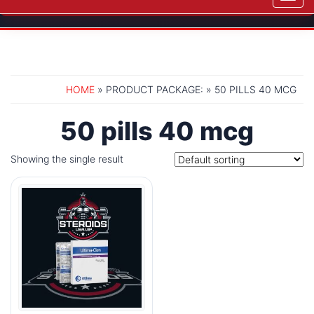
navig
HOME
» PRODUCT PACKAGE: » 50 PILLS 40 MCG
50 pills 40 mcg
Showing the single result