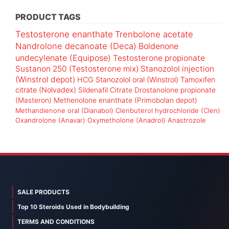
PRODUCT TAGS
Testosterone enanthate
Trenbolone acetate
Nandrolone decanoate (Deca)
Boldenone
undecylenate (Equipose)
Testosterone propionate
Sustanon 250 (Testosterone mix)
Stanozolol injection
(Winstrol depot)
HCG
Stanozolol oral (Winstrol)
Tamoxifen
citrate (Nolvadex)
Sildenafil Citrate
Drostanolone propionate
(Masteron)
Methenolone enanthate (Primobolan depot)
Methandienone oral (Dianabol)
Clenbuterol hydrochloride (Clen)
Oxandrolone (Anavar)
Oxymetholone (Anadrol)
Anastrozole
SALE PRODUCTS
Top 10 Steroids Used in Bodybuilding
TERMS AND CONDITIONS