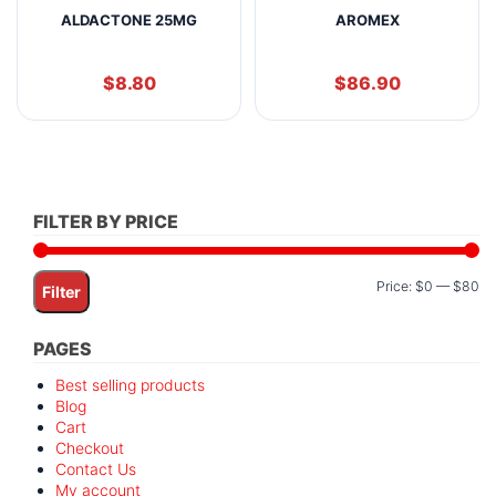
ALDACTONE 25MG
AROMEX
$
8.80
$
86.90
FILTER BY PRICE
Mi
M
Price:
$0
—
$80
Filter
pr
pr
PAGES
Best selling products
Blog
Cart
Checkout
Contact Us
My account