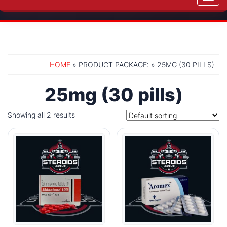
navig
HOME
» PRODUCT PACKAGE: » 25MG (30 PILLS)
25mg (30 pills)
Showing all 2 results