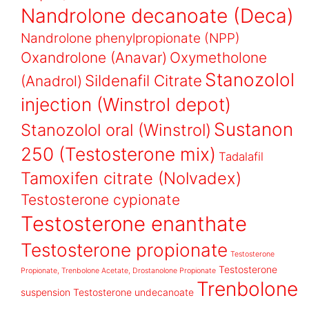
Nandrolone decanoate (Deca)
Nandrolone phenylpropionate (NPP)
Oxandrolone (Anavar)
Oxymetholone
Stanozolol
Sildenafil Citrate
(Anadrol)
injection (Winstrol depot)
Sustanon
Stanozolol oral (Winstrol)
250 (Testosterone mix)
Tadalafil
Tamoxifen citrate (Nolvadex)
Testosterone cypionate
Testosterone enanthate
Testosterone propionate
Testosterone
Testosterone
Propionate, Trenbolone Acetate, Drostanolone Propionate
Trenbolone
suspension
Testosterone undecanoate