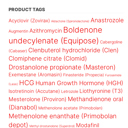
PRODUCT TAGS
Anastrozole
Acyclovir (Zovirax)
Aldactone (Spironolactone)
Boldenone
Azithromycin
Augmentin
undecylenate (Equipose)
Cabergoline
Clenbuterol hydrochloride (Clen)
(Cabaser)
Clomiphene citrate (Clomid)
Drostanolone propionate (Masteron)
Exemestane (Aromasin)
Finasteride (Propecia)
Furosemide
HCG
Human Growth Hormone (HGH)
(Lasix)
Liothyronine (T3)
Isotretinoin (Accutane)
Letrozole
Methandienone oral
Mesterolone (Proviron)
(Dianabol)
Methenolone acetate (Primobolan)
Methenolone enanthate (Primobolan
depot)
Modafinil
Methyl drostanolone (Superdrol)