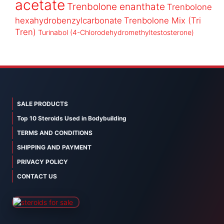
acetate
Trenbolone enanthate
Trenbolone
hexahydrobenzylcarbonate
Trenbolone Mix (Tri
Tren)
Turinabol (4-Chlorodehydromethyltestosterone)
SALE PRODUCTS
Top 10 Steroids Used in Bodybuilding
TERMS AND CONDITIONS
SHIPPING AND PAYMENT
PRIVACY POLICY
CONTACT US