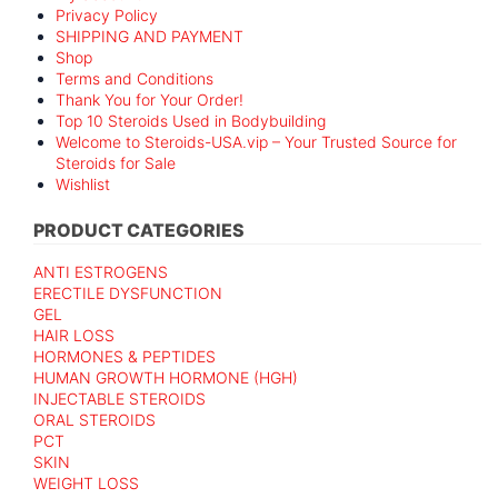
Privacy Policy
SHIPPING AND PAYMENT
Shop
Terms and Conditions
Thank You for Your Order!
Top 10 Steroids Used in Bodybuilding
Welcome to Steroids-USA.vip – Your Trusted Source for
Steroids for Sale
Wishlist
PRODUCT CATEGORIES
ANTI ESTROGENS
ERECTILE DYSFUNCTION
GEL
HAIR LOSS
HORMONES & PEPTIDES
HUMAN GROWTH HORMONE (HGH)
INJECTABLE STEROIDS
ORAL STEROIDS
PCT
SKIN
WEIGHT LOSS