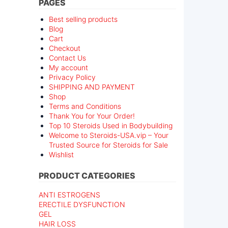
PAGES
Best selling products
Blog
Cart
Checkout
Contact Us
My account
Privacy Policy
SHIPPING AND PAYMENT
Shop
Terms and Conditions
Thank You for Your Order!
Top 10 Steroids Used in Bodybuilding
Welcome to Steroids-USA.vip – Your
Trusted Source for Steroids for Sale
Wishlist
PRODUCT CATEGORIES
ANTI ESTROGENS
ERECTILE DYSFUNCTION
GEL
HAIR LOSS