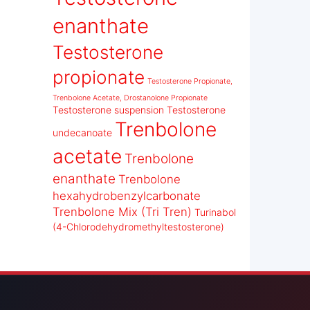
enanthate
Testosterone
propionate
Testosterone Propionate,
Trenbolone Acetate, Drostanolone Propionate
Testosterone suspension
Testosterone
Trenbolone
undecanoate
acetate
Trenbolone
enanthate
Trenbolone
hexahydrobenzylcarbonate
Trenbolone Mix (Tri Tren)
Turinabol
(4-Chlorodehydromethyltestosterone)