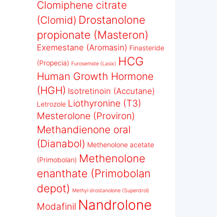
Clomiphene citrate
Drostanolone
(Clomid)
propionate (Masteron)
Exemestane (Aromasin)
Finasteride
HCG
(Propecia)
Furosemide (Lasix)
Human Growth Hormone
(HGH)
Isotretinoin (Accutane)
Liothyronine (T3)
Letrozole
Mesterolone (Proviron)
Methandienone oral
(Dianabol)
Methenolone acetate
Methenolone
(Primobolan)
enanthate (Primobolan
depot)
Methyl drostanolone (Superdrol)
Nandrolone
Modafinil