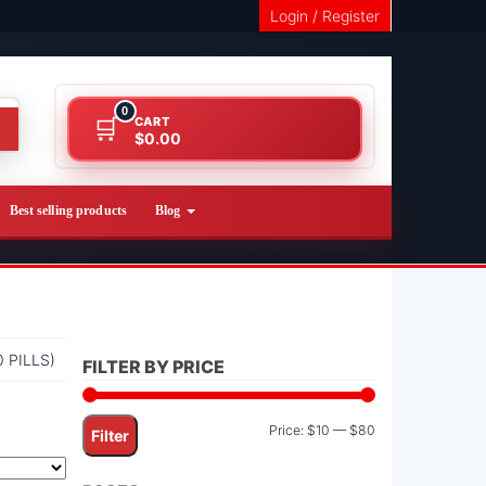
Login / Register
0
CART
$0.00
Best selling products
Blog
 PILLS)
FILTER BY PRICE
Min
Max
Price:
$10
—
$80
Filter
price
price