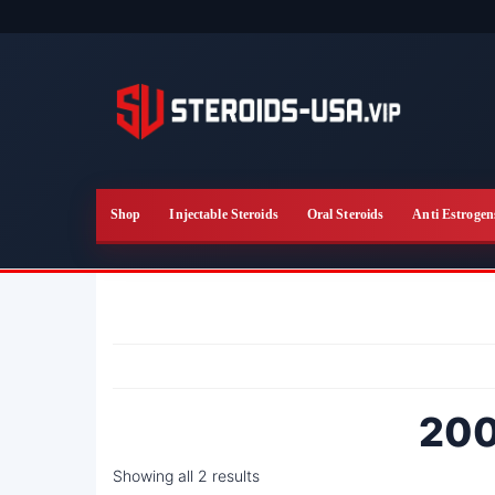
Skip
to
the
content
Shop
Injectable Steroids
Oral Steroids
Anti Estrogen
200
Showing all 2 results