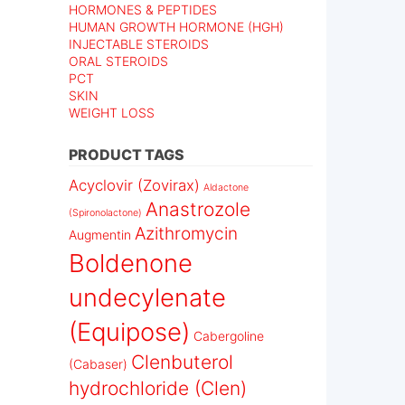
HORMONES & PEPTIDES
HUMAN GROWTH HORMONE (HGH)
INJECTABLE STEROIDS
ORAL STEROIDS
PCT
SKIN
WEIGHT LOSS
PRODUCT TAGS
Acyclovir (Zovirax)
Aldactone
Anastrozole
(Spironolactone)
Azithromycin
Augmentin
Boldenone
undecylenate
(Equipose)
Cabergoline
Clenbuterol
(Cabaser)
hydrochloride (Clen)