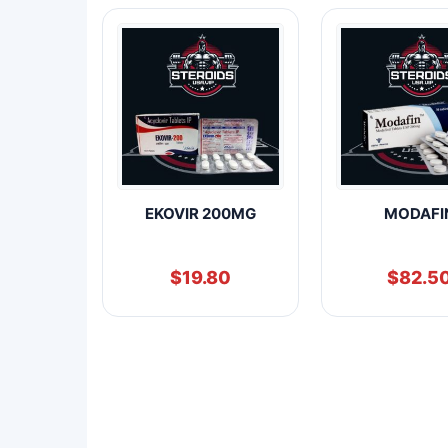
EKOVIR 200MG
MODAFI
$
19.80
$
82.5