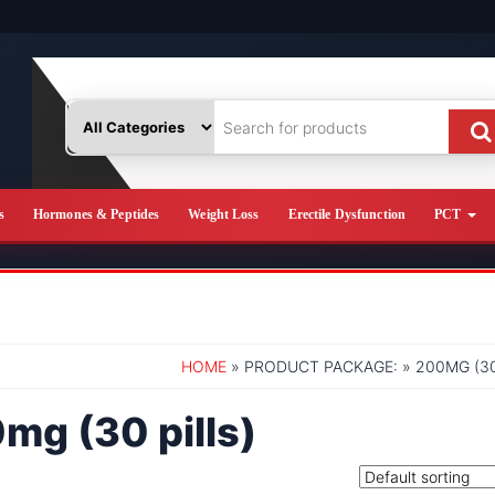
s
Hormones & Peptides
Weight Loss
Erectile Dysfunction
PCT
HOME
» PRODUCT PACKAGE: » 200MG (30
mg (30 pills)