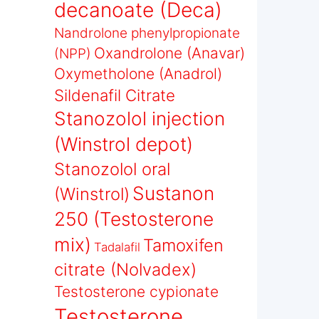
decanoate (Deca)
Nandrolone phenylpropionate
Oxandrolone (Anavar)
(NPP)
Oxymetholone (Anadrol)
Sildenafil Citrate
Stanozolol injection
(Winstrol depot)
Stanozolol oral
Sustanon
(Winstrol)
250 (Testosterone
mix)
Tamoxifen
Tadalafil
citrate (Nolvadex)
Testosterone cypionate
Testosterone