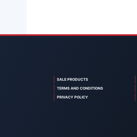
SALE PRODUCTS
TERMS AND CONDITIONS
PRIVACY POLICY