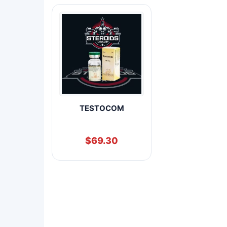
TESTOCOM
$
69.30