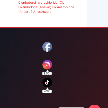
Clenbuterol hydrochloride (Clen)
Oxandrolone (Anavar)
Oxymetholone
(Anadrol)
Anastrozole
3.50k
2000