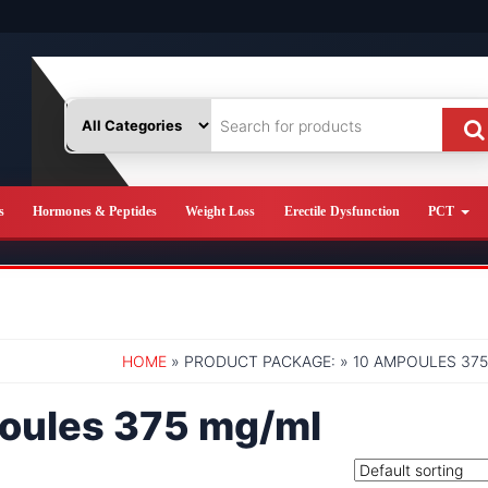
s
Hormones & Peptides
Weight Loss
Erectile Dysfunction
PCT
HOME
» PRODUCT PACKAGE: » 10 AMPOULES 37
oules 375 mg/ml