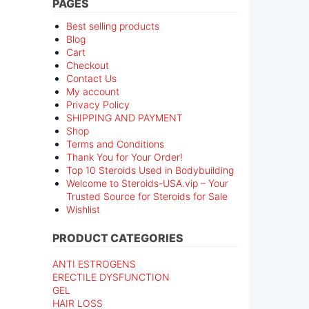
PAGES
Best selling products
Blog
Cart
Checkout
Contact Us
My account
Privacy Policy
SHIPPING AND PAYMENT
Shop
Terms and Conditions
Thank You for Your Order!
Top 10 Steroids Used in Bodybuilding
Welcome to Steroids-USA.vip – Your
Trusted Source for Steroids for Sale
Wishlist
PRODUCT CATEGORIES
ANTI ESTROGENS
ERECTILE DYSFUNCTION
GEL
HAIR LOSS