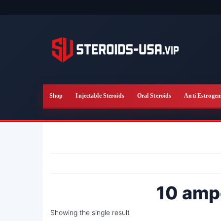
Skip
to
the
content
Shop
Injectable Steroids
Oral Steroids
Anti Estrogen
10 amp
Showing the single result