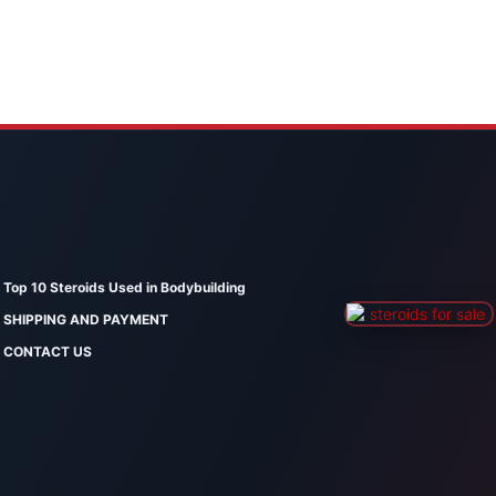
Top 10 Steroids Used in Bodybuilding
SHIPPING AND PAYMENT
CONTACT US