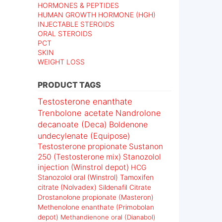
HORMONES & PEPTIDES
HUMAN GROWTH HORMONE (HGH)
INJECTABLE STEROIDS
ORAL STEROIDS
PCT
SKIN
WEIGHT LOSS
PRODUCT TAGS
Testosterone enanthate
Trenbolone acetate
Nandrolone
decanoate (Deca)
Boldenone
undecylenate (Equipose)
Testosterone propionate
Sustanon
250 (Testosterone mix)
Stanozolol
injection (Winstrol depot)
HCG
Stanozolol oral (Winstrol)
Tamoxifen
citrate (Nolvadex)
Sildenafil Citrate
Drostanolone propionate (Masteron)
Methenolone enanthate (Primobolan
depot)
Methandienone oral (Dianabol)