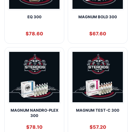
EQ 300
MAGNUM BOLD 300
$
78.60
$
67.60
MAGNUM NANDRO-PLEX
MAGNUM TEST-C 300
300
$
78.10
$
57.20