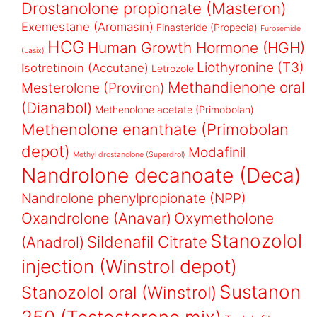
Drostanolone propionate (Masteron)
Exemestane (Aromasin)
Finasteride (Propecia)
Furosemide
HCG
Human Growth Hormone (HGH)
(Lasix)
Liothyronine (T3)
Isotretinoin (Accutane)
Letrozole
Methandienone oral
Mesterolone (Proviron)
(Dianabol)
Methenolone acetate (Primobolan)
Methenolone enanthate (Primobolan
depot)
Modafinil
Methyl drostanolone (Superdrol)
Nandrolone decanoate (Deca)
Nandrolone phenylpropionate (NPP)
Oxandrolone (Anavar)
Oxymetholone
Stanozolol
Sildenafil Citrate
(Anadrol)
injection (Winstrol depot)
Sustanon
Stanozolol oral (Winstrol)