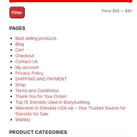
Mi
M
Price:
$50
—
$80
Filter
pr
pr
PAGES
Best selling products
Blog
Cart
Checkout
Contact Us
My account
Privacy Policy
SHIPPING AND PAYMENT
Shop
Terms and Conditions
Thank You for Your Order!
Top 10 Steroids Used in Bodybuilding
Welcome to Steroids-USA.vip – Your Trusted Source for
Steroids for Sale
Wishlist
PRODUCT CATEGORIES