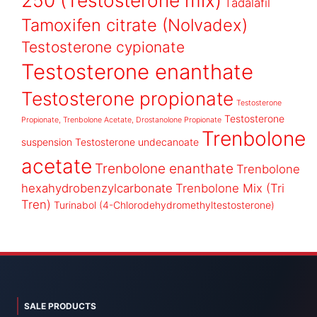
250 (Testosterone mix)
Tadalafil
Tamoxifen citrate (Nolvadex)
Testosterone cypionate
Testosterone enanthate
Testosterone propionate
Testosterone
Testosterone
Propionate, Trenbolone Acetate, Drostanolone Propionate
Trenbolone
suspension
Testosterone undecanoate
acetate
Trenbolone enanthate
Trenbolone
hexahydrobenzylcarbonate
Trenbolone Mix (Tri
Tren)
Turinabol (4-Chlorodehydromethyltestosterone)
SALE PRODUCTS