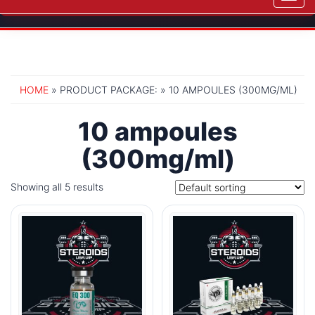
navig
HOME
» PRODUCT PACKAGE: » 10 AMPOULES (300MG/ML)
10 ampoules
(300mg/ml)
Showing all 5 results