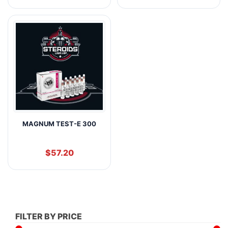
MAGNUM TEST-E 300
$
57.20
FILTER BY PRICE