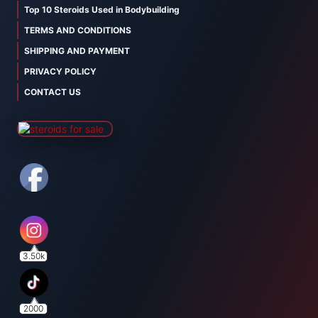
Top 10 Steroids Used in Bodybuilding
TERMS AND CONDITIONS
SHIPPING AND PAYMENT
PRIVACY POLICY
CONTACT US
3.50k
2000