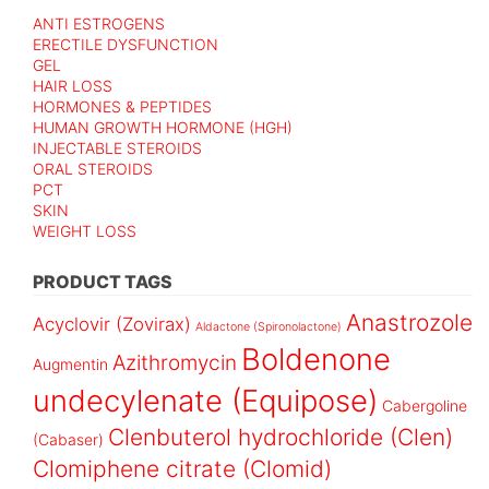
ANTI ESTROGENS
ERECTILE DYSFUNCTION
GEL
HAIR LOSS
HORMONES & PEPTIDES
HUMAN GROWTH HORMONE (HGH)
INJECTABLE STEROIDS
ORAL STEROIDS
PCT
SKIN
WEIGHT LOSS
PRODUCT TAGS
Anastrozole
Acyclovir (Zovirax)
Aldactone (Spironolactone)
Boldenone
Azithromycin
Augmentin
undecylenate (Equipose)
Cabergoline
Clenbuterol hydrochloride (Clen)
(Cabaser)
Clomiphene citrate (Clomid)