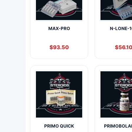
MAX-PRO
N-LONE-1
$
93.50
$
56.1
PRIMO QUICK
PRIMOBOLA