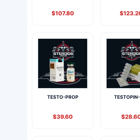
$
107.80
$
123.2
TESTO-PROP
TESTOPIN-
$
39.60
$
28.6