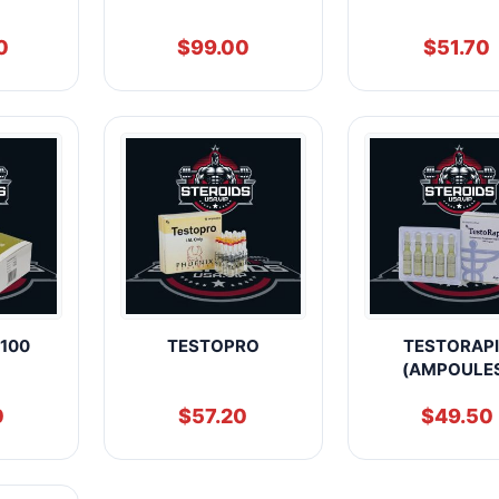
0
$
99.00
$
51.70
100
TESTOPRO
TESTORAP
(AMPOULE
0
$
57.20
$
49.50