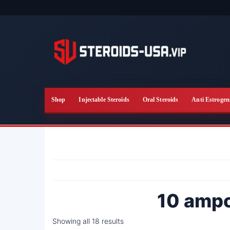
Skip
to
the
content
Shop
Injectable Steroids
Oral Steroids
Anti Estrogen
10 amp
Showing all 18 results