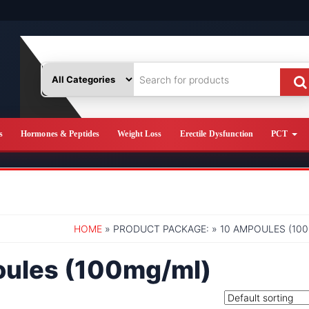
s
Hormones & Peptides
Weight Loss
Erectile Dysfunction
PCT
HOME
» PRODUCT PACKAGE: » 10 AMPOULES (10
oules (100mg/ml)