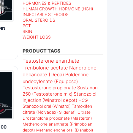
HORMONES & PEPTIDES
HUMAN GROWTH HORMONE (HGH)
INJECTABLE STEROIDS
ORAL STEROIDS
PCT
ID
SKIN
WEIGHT LOSS
PRODUCT TAGS
Testosterone enanthate
Trenbolone acetate
Nandrolone
decanoate (Deca)
Boldenone
undecylenate (Equipose)
Testosterone propionate
Sustanon
250 (Testosterone mix)
Stanozolol
injection (Winstrol depot)
HCG
Stanozolol oral (Winstrol)
Tamoxifen
citrate (Nolvadex)
Sildenafil Citrate
Drostanolone propionate (Masteron)
Methenolone enanthate (Primobolan
100
depot)
Methandienone oral (Dianabol)