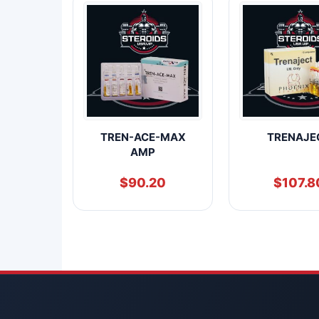
TREN-ACE-MAX
TRENAJE
AMP
$
90.20
$
107.8