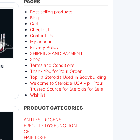
PAGES
Best selling products
Blog
Cart
Checkout
Contact Us
My account
Privacy Policy
SHIPPING AND PAYMENT
Shop
Terms and Conditions
IN
Thank You for Your Order!
Top 10 Steroids Used in Bodybuilding
Welcome to Steroids-USA.vip – Your
Trusted Source for Steroids for Sale
Wishlist
PRODUCT CATEGORIES
ANTI ESTROGENS
ERECTILE DYSFUNCTION
GEL
HAIR LOSS