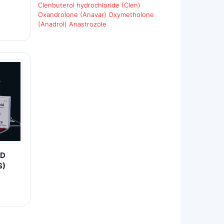
Clenbuterol hydrochloride (Clen)
Oxandrolone (Anavar)
Oxymetholone
(Anadrol)
Anastrozole
ID
S)