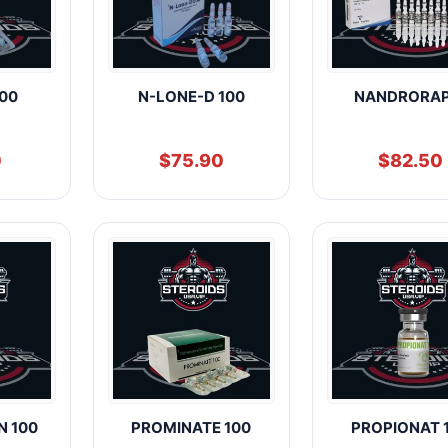
00
N-LONE-D 100
NANDRORAP
0
$
75.90
$
82.50
N 100
PROMINATE 100
PROPIONAT 