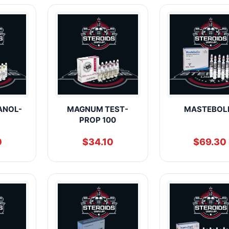
ANOL-
MAGNUM TEST-
MASTEBOL
PROP 100
0
$
34.10
$
69.30