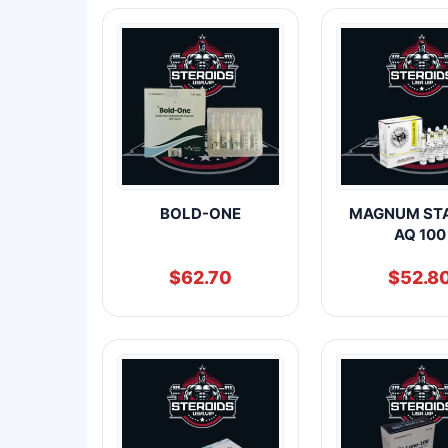
BOLD-ONE
MAGNUM ST
AQ 100
$
62.70
$
52.8