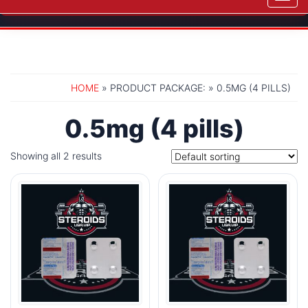
navig
HOME
» PRODUCT PACKAGE: » 0.5MG (4 PILLS)
0.5mg (4 pills)
Showing all 2 results