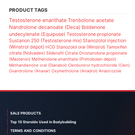
PRODUCT TAGS
Testosterone enanthate
Trenbolone acetate
Nandrolone decanoate (Deca)
Boldenone
undecylenate (Equipose)
Testosterone propionate
Sustanon 250 (Testosterone mix)
Stanozolol injection
(Winstrol depot)
HCG
Stanozolol oral (Winstrol)
Tamoxifen
citrate (Nolvadex)
Sildenafil Citrate
Drostanolone propionate
(Masteron)
Methenolone enanthate (Primobolan depot)
Methandienone oral (Dianabol)
Clenbuterol hydrochloride (Clen)
Oxandrolone (Anavar)
Oxymetholone (Anadrol)
Anastrozole
SALE PRODUCTS
Top 10 Steroids Used in Bodybuilding
TERMS AND CONDITIONS