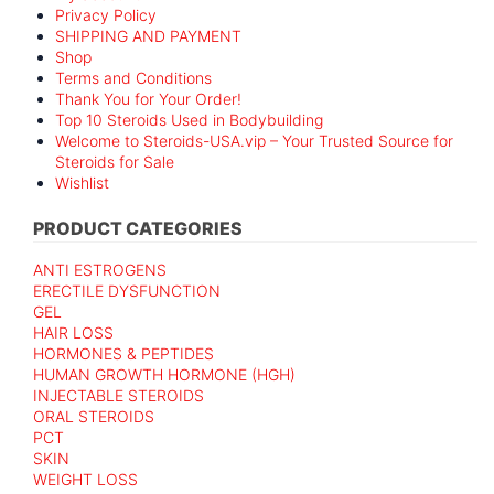
Privacy Policy
SHIPPING AND PAYMENT
Shop
Terms and Conditions
Thank You for Your Order!
Top 10 Steroids Used in Bodybuilding
Welcome to Steroids-USA.vip – Your Trusted Source for
Steroids for Sale
Wishlist
PRODUCT CATEGORIES
ANTI ESTROGENS
ERECTILE DYSFUNCTION
GEL
HAIR LOSS
HORMONES & PEPTIDES
HUMAN GROWTH HORMONE (HGH)
INJECTABLE STEROIDS
ORAL STEROIDS
PCT
SKIN
WEIGHT LOSS