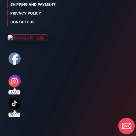
SHIPPING AND PAYMENT
PRIVACY POLICY
CONTACT US
3.50k
2000