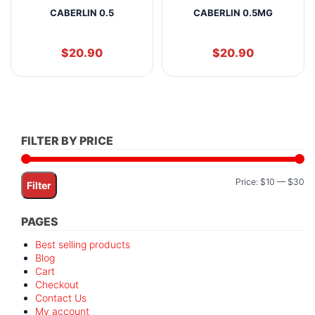
CABERLIN 0.5
CABERLIN 0.5MG
$
20.90
$
20.90
FILTER BY PRICE
Mi
M
Price:
$10
—
$30
Filter
pr
pr
PAGES
Best selling products
Blog
Cart
Checkout
Contact Us
My account