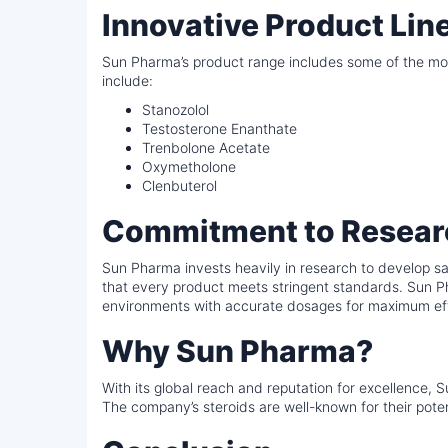
Innovative Product Lin
Sun Pharma’s product range includes some of the most
include:
Stanozolol
Testosterone Enanthate
Trenbolone Acetate
Oxymetholone
Clenbuterol
Commitment to Resear
Sun Pharma invests heavily in research to develop saf
that every product meets stringent standards. Sun Ph
environments with accurate dosages for maximum ef
Why Sun Pharma?
With its global reach and reputation for excellence, 
The company’s steroids are well-known for their potenc