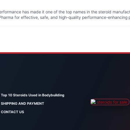
performance has made it one of the top names in the steroid manufac
Pharma for effective, safe, and high-quality performance-enhancing 
Top 10 Steroids Used in Bodybuilding
SHIPPING AND PAYMENT
CONTACT US