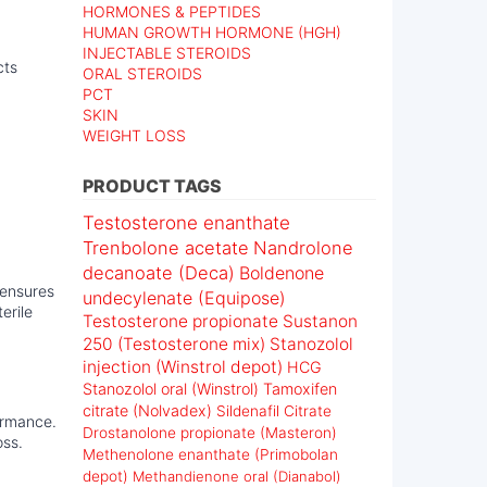
HORMONES & PEPTIDES
HUMAN GROWTH HORMONE (HGH)
INJECTABLE STEROIDS
cts
ORAL STEROIDS
PCT
SKIN
WEIGHT LOSS
PRODUCT TAGS
Testosterone enanthate
Trenbolone acetate
Nandrolone
decanoate (Deca)
Boldenone
 ensures
undecylenate (Equipose)
erile
Testosterone propionate
Sustanon
250 (Testosterone mix)
Stanozolol
injection (Winstrol depot)
HCG
Stanozolol oral (Winstrol)
Tamoxifen
citrate (Nolvadex)
Sildenafil Citrate
formance.
Drostanolone propionate (Masteron)
oss.
Methenolone enanthate (Primobolan
depot)
Methandienone oral (Dianabol)