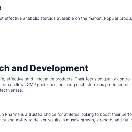
e
 effective anabolic steroids available on the market. Popular produ
ch and Development
e, effective, and innovative products. Their focus on quality control
arma follows GMP guidelines, ensuring each steroid is produced in st
fectiveness.
Sun Pharma is a trusted choice for athletes looking to boost their per
y and ability to deliver results in muscle growth, strength, and fat l