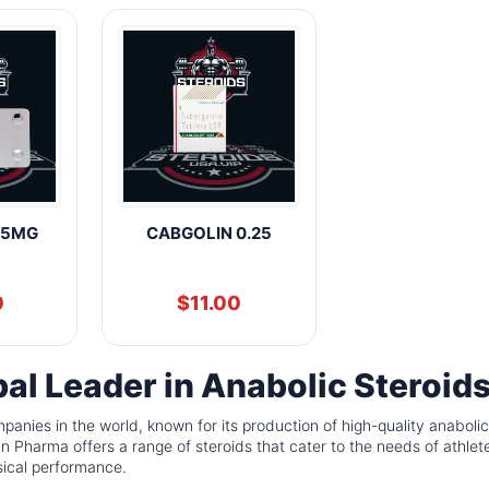
.5MG
CABGOLIN 0.25
0
$
11.00
al Leader in Anabolic Steroid
panies in the world, known for its production of high-quality anabolic
Pharma offers a range of steroids that cater to the needs of athlet
sical performance.