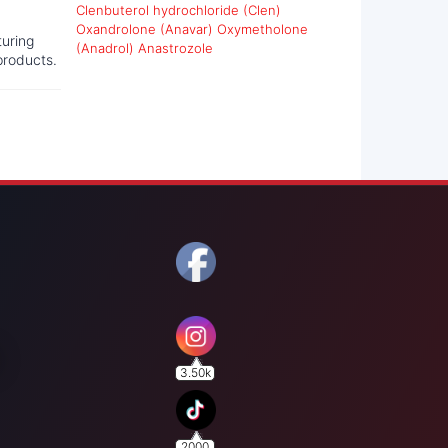
Clenbuterol hydrochloride (Clen)
Oxandrolone (Anavar)
Oxymetholone
turing
(Anadrol)
Anastrozole
products.
3.50k
2000