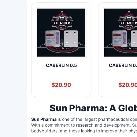
CABERLIN 0.5
CABERLIN 0
$
20.90
$
20.9
Sun Pharma: A Glob
Sun Pharma
is one of the largest pharmaceutical com
With a commitment to research and development, Sun 
bodybuilders, and those looking to improve their phy