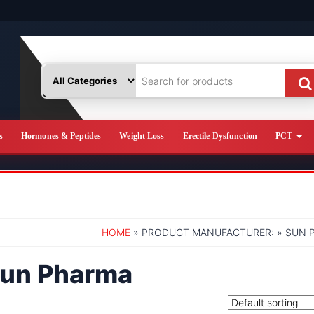
s
Hormones & Peptides
Weight Loss
Erectile Dysfunction
PCT
HOME
» PRODUCT MANUFACTURER: » SUN 
un Pharma