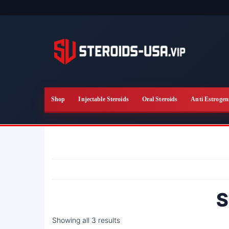
Skip
to
the
content
Shop
Injectable Steroids
Oral Steroids
Anti Estrogen
S
Showing all 3 results