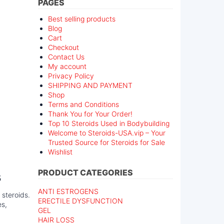
PAGES
Best selling products
Blog
Cart
Checkout
Contact Us
My account
Privacy Policy
SHIPPING AND PAYMENT
Shop
Terms and Conditions
Thank You for Your Order!
Top 10 Steroids Used in Bodybuilding
Welcome to Steroids-USA.vip – Your
Trusted Source for Steroids for Sale
Wishlist
s
PRODUCT CATEGORIES
ANTI ESTROGENS
 steroids.
ERECTILE DYSFUNCTION
es,
GEL
HAIR LOSS