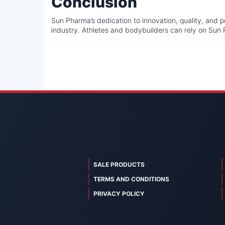
Conclusion
Sun Pharma’s dedication to innovation, quality, and 
industry. Athletes and bodybuilders can rely on Sun 
SALE PRODUCTS
TERMS AND CONDITIONS
PRIVACY POLICY