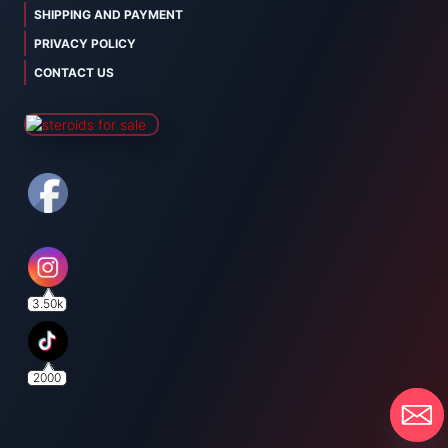
SHIPPING AND PAYMENT
PRIVACY POLICY
CONTACT US
3.50k
2000