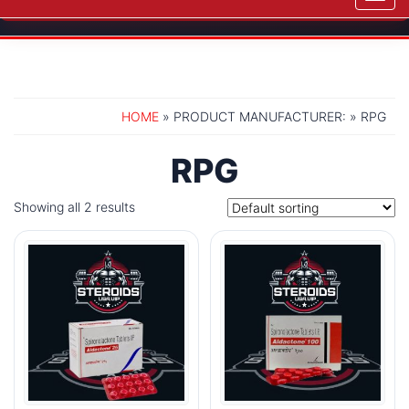
navig
HOME
» PRODUCT MANUFACTURER: » RPG
RPG
Showing all 2 results