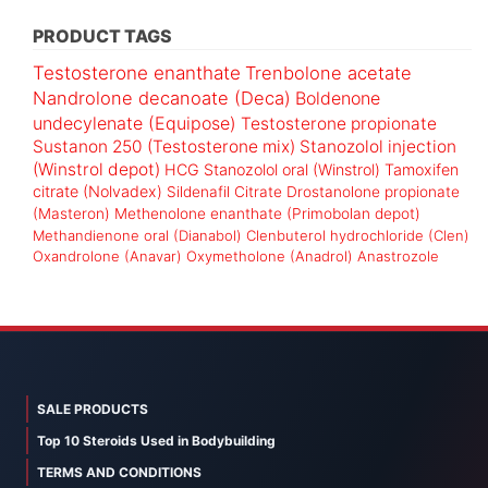
PRODUCT TAGS
Testosterone enanthate
Trenbolone acetate
Nandrolone decanoate (Deca)
Boldenone
undecylenate (Equipose)
Testosterone propionate
Sustanon 250 (Testosterone mix)
Stanozolol injection
(Winstrol depot)
HCG
Stanozolol oral (Winstrol)
Tamoxifen
citrate (Nolvadex)
Sildenafil Citrate
Drostanolone propionate
(Masteron)
Methenolone enanthate (Primobolan depot)
Methandienone oral (Dianabol)
Clenbuterol hydrochloride (Clen)
Oxandrolone (Anavar)
Oxymetholone (Anadrol)
Anastrozole
SALE PRODUCTS
Top 10 Steroids Used in Bodybuilding
TERMS AND CONDITIONS