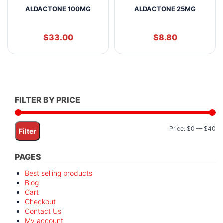
ALDACTONE 100MG
ALDACTONE 25MG
$
33.00
$
8.80
FILTER BY PRICE
Mi
M
Price:
$0
—
$40
Filter
pr
pr
PAGES
Best selling products
Blog
Cart
Checkout
Contact Us
My account