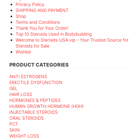
Privacy Policy
SHIPPING AND PAYMENT
Shop
Terms and Conditions
Thank You for Your Order!
Top 10 Steroids Used in Bodybuilding
Welcome to Steroids-USA.vip – Your Trusted Source for
Steroids for Sale
Wishlist
PRODUCT CATEGORIES
ANTI ESTROGENS
ERECTILE DYSFUNCTION
GEL
HAIR LOSS
HORMONES & PEPTIDES
HUMAN GROWTH HORMONE (HGH)
INJECTABLE STEROIDS
ORAL STEROIDS
PCT
SKIN
WEIGHT LOSS