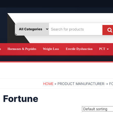
s
Hormones & Peptides
Weight Loss
Erectile Dysfunction
PCT
HOME
» PRODUCT MANUFACTURER: » F
Fortune