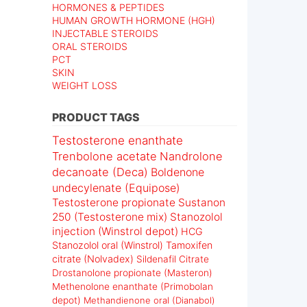
HORMONES & PEPTIDES
HUMAN GROWTH HORMONE (HGH)
INJECTABLE STEROIDS
ORAL STEROIDS
PCT
SKIN
WEIGHT LOSS
PRODUCT TAGS
Testosterone enanthate
Trenbolone acetate
Nandrolone
decanoate (Deca)
Boldenone
undecylenate (Equipose)
Testosterone propionate
Sustanon
250 (Testosterone mix)
Stanozolol
injection (Winstrol depot)
HCG
Stanozolol oral (Winstrol)
Tamoxifen
citrate (Nolvadex)
Sildenafil Citrate
Drostanolone propionate (Masteron)
Methenolone enanthate (Primobolan
depot)
Methandienone oral (Dianabol)