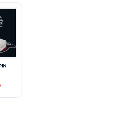
PIN
0