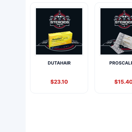
DUTAHAIR
PROSCAL
$
23.10
$
15.4