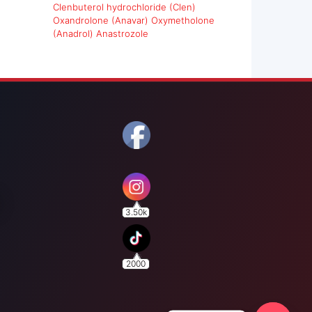
Clenbuterol hydrochloride (Clen)
Oxandrolone (Anavar)
Oxymetholone
(Anadrol)
Anastrozole
3.50k
2000