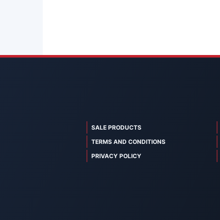
SALE PRODUCTS
TERMS AND CONDITIONS
PRIVACY POLICY