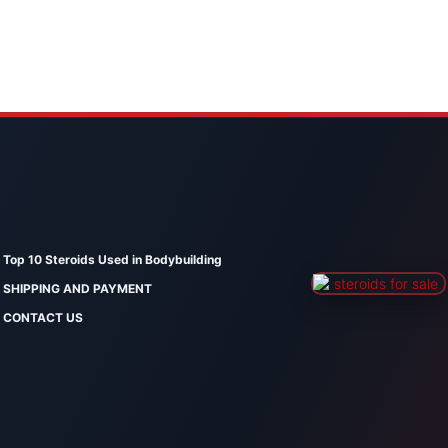
Top 10 Steroids Used in Bodybuilding
SHIPPING AND PAYMENT
CONTACT US