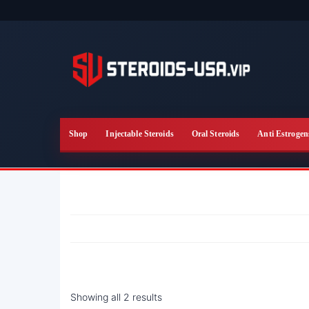
Skip
to
the
content
Shop
Injectable Steroids
Oral Steroids
Anti Estrogen
Showing all 2 results