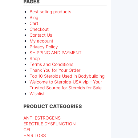
PAGES
Best selling products
Blog
Cart
Checkout
Contact Us
My account
Privacy Policy
SHIPPING AND PAYMENT
Shop
Terms and Conditions
Thank You for Your Order!
Top 10 Steroids Used in Bodybuilding
Welcome to Steroids-USA.vip – Your
Trusted Source for Steroids for Sale
Wishlist
PRODUCT CATEGORIES
ANTI ESTROGENS
ERECTILE DYSFUNCTION
GEL
HAIR LOSS