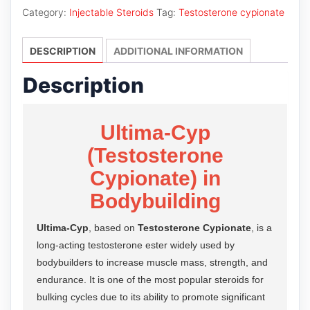
quantity
Category:
Injectable Steroids
Tag:
Testosterone cypionate
DESCRIPTION
ADDITIONAL INFORMATION
Description
Ultima-Cyp
(Testosterone
Cypionate) in
Bodybuilding
Ultima-Cyp
, based on
Testosterone Cypionate
, is a
long-acting testosterone ester widely used by
bodybuilders to increase muscle mass, strength, and
endurance. It is one of the most popular steroids for
bulking cycles due to its ability to promote significant