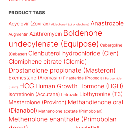
PRODUCT TAGS
Anastrozole
Acyclovir (Zovirax)
Aldactone (Spironolactone)
Boldenone
Azithromycin
Augmentin
undecylenate (Equipose)
Cabergoline
Clenbuterol hydrochloride (Clen)
(Cabaser)
Clomiphene citrate (Clomid)
Drostanolone propionate (Masteron)
Exemestane (Aromasin)
Finasteride (Propecia)
Furosemide
HCG
Human Growth Hormone (HGH)
(Lasix)
Liothyronine (T3)
Isotretinoin (Accutane)
Letrozole
Methandienone oral
Mesterolone (Proviron)
(Dianabol)
Methenolone acetate (Primobolan)
Methenolone enanthate (Primobolan
depot)