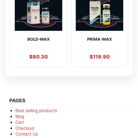
BOLD-MAX
PRIMA-MAX
$
80.30
$
119.90
PAGES
Best selling products
Blog
Cart
Checkout
Contact Us