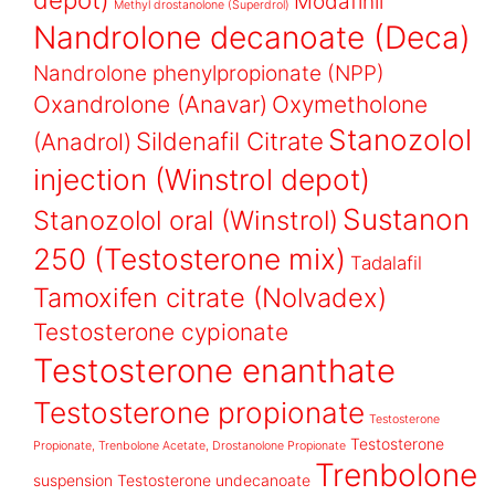
Modafinil
Methyl drostanolone (Superdrol)
Nandrolone decanoate (Deca)
Nandrolone phenylpropionate (NPP)
Oxandrolone (Anavar)
Oxymetholone
Stanozolol
Sildenafil Citrate
(Anadrol)
injection (Winstrol depot)
Sustanon
Stanozolol oral (Winstrol)
250 (Testosterone mix)
Tadalafil
Tamoxifen citrate (Nolvadex)
Testosterone cypionate
Testosterone enanthate
Testosterone propionate
Testosterone
Testosterone
Propionate, Trenbolone Acetate, Drostanolone Propionate
Trenbolone
suspension
Testosterone undecanoate