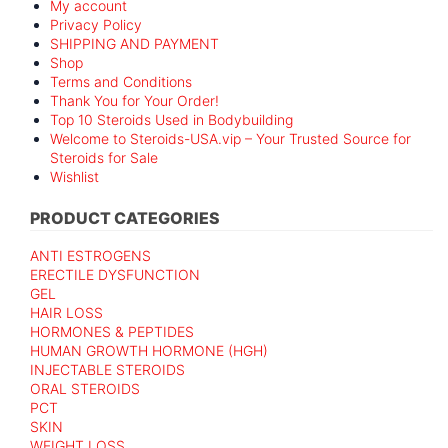
My account
Privacy Policy
SHIPPING AND PAYMENT
Shop
Terms and Conditions
Thank You for Your Order!
Top 10 Steroids Used in Bodybuilding
Welcome to Steroids-USA.vip – Your Trusted Source for
Steroids for Sale
Wishlist
PRODUCT CATEGORIES
ANTI ESTROGENS
ERECTILE DYSFUNCTION
GEL
HAIR LOSS
HORMONES & PEPTIDES
HUMAN GROWTH HORMONE (HGH)
INJECTABLE STEROIDS
ORAL STEROIDS
PCT
SKIN
WEIGHT LOSS