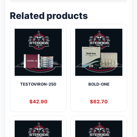
Related products
TESTOVIRON-250
BOLD-ONE
$
42.90
$
62.70