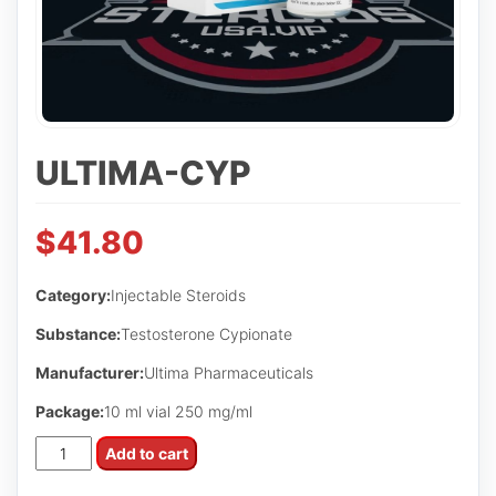
ULTIMA-CYP
$
41.80
Category:
Injectable Steroids
Substance:
Testosterone Cypionate
Manufacturer:
Ultima Pharmaceuticals
Package:
10 ml vial 250 mg/ml
Ultima-
Add to cart
Cyp