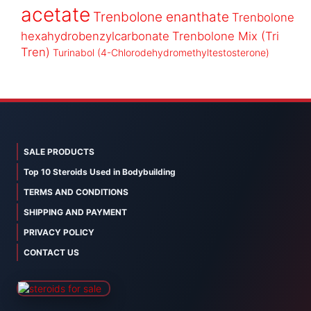
acetate
Trenbolone enanthate
Trenbolone
hexahydrobenzylcarbonate
Trenbolone Mix (Tri
Tren)
Turinabol (4-Chlorodehydromethyltestosterone)
SALE PRODUCTS
Top 10 Steroids Used in Bodybuilding
TERMS AND CONDITIONS
SHIPPING AND PAYMENT
PRIVACY POLICY
CONTACT US