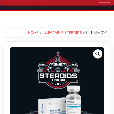
navig
HOME
»
INJECTABLE STEROIDS
» ULTIMA-CYP