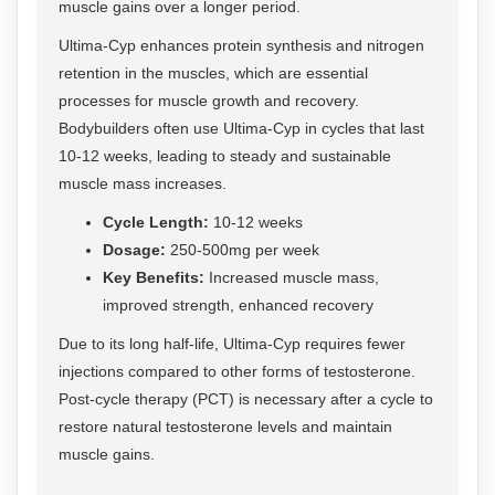
muscle gains over a longer period.
Ultima-Cyp enhances protein synthesis and nitrogen
retention in the muscles, which are essential
processes for muscle growth and recovery.
Bodybuilders often use Ultima-Cyp in cycles that last
10-12 weeks, leading to steady and sustainable
muscle mass increases.
Cycle Length:
10-12 weeks
Dosage:
250-500mg per week
Key Benefits:
Increased muscle mass,
improved strength, enhanced recovery
Due to its long half-life, Ultima-Cyp requires fewer
injections compared to other forms of testosterone.
Post-cycle therapy (PCT) is necessary after a cycle to
restore natural testosterone levels and maintain
muscle gains.