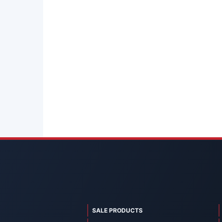
SALE PRODUCTS