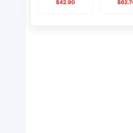
$
42.90
$
62.7