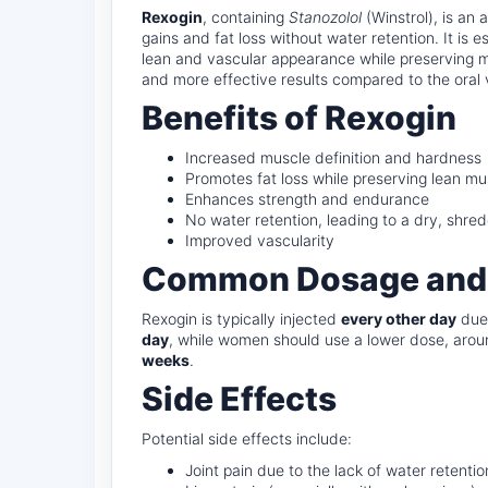
Rexogin
, containing
Stanozolol
(Winstrol), is an
gains and fat loss without water retention. It is 
lean and vascular appearance while preserving mu
and more effective results compared to the oral 
Benefits of Rexogin
Increased muscle definition and hardness
Promotes fat loss while preserving lean mu
Enhances strength and endurance
No water retention, leading to a dry, shre
Improved vascularity
Common Dosage and
Rexogin is typically injected
every other day
due 
day
, while women should use a lower dose, aro
weeks
.
Side Effects
Potential side effects include:
Joint pain due to the lack of water retentio