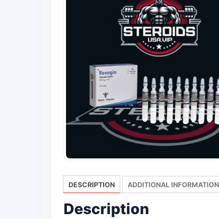
DESCRIPTION
ADDITIONAL INFORMATION
Description