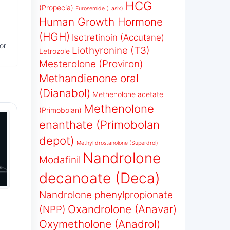
HCG
(Propecia)
Furosemide (Lasix)
Human Growth Hormone
(HGH)
Isotretinoin (Accutane)
or
Liothyronine (T3)
Letrozole
Mesterolone (Proviron)
Methandienone oral
(Dianabol)
Methenolone acetate
Methenolone
(Primobolan)
enanthate (Primobolan
depot)
Methyl drostanolone (Superdrol)
Nandrolone
Modafinil
decanoate (Deca)
Nandrolone phenylpropionate
Oxandrolone (Anavar)
(NPP)
Oxymetholone (Anadrol)