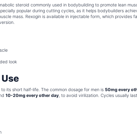
 anabolic steroid commonly used in bodybuilding to promote lean mus
especially popular during cutting cycles, as it helps bodybuilders achie
scle mass. Rexogin is available in injectable form, which provides fa
version.
scle
dded look
 Use
to its short half-life. The common dosage for men is
50mg every ot
und
10-20mg every other day
, to avoid virilization. Cycles usually las
n