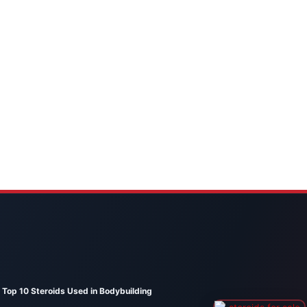
Top 10 Steroids Used in Bodybuilding