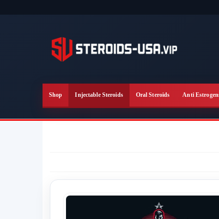
Skip
to
the
content
Shop
Injectable Steroids
Oral Steroids
Anti Estrogen