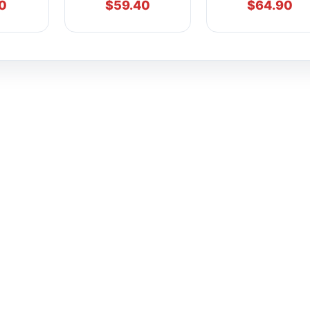
0
$
59.40
$
64.90