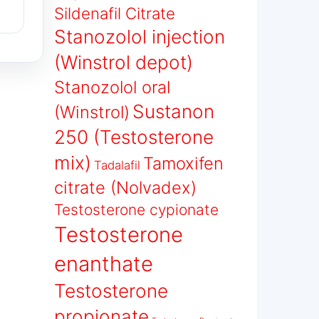
Sildenafil Citrate
Stanozolol injection
(Winstrol depot)
Stanozolol oral
Sustanon
(Winstrol)
250 (Testosterone
mix)
Tamoxifen
Tadalafil
citrate (Nolvadex)
Testosterone cypionate
Testosterone
enanthate
Testosterone
propionate