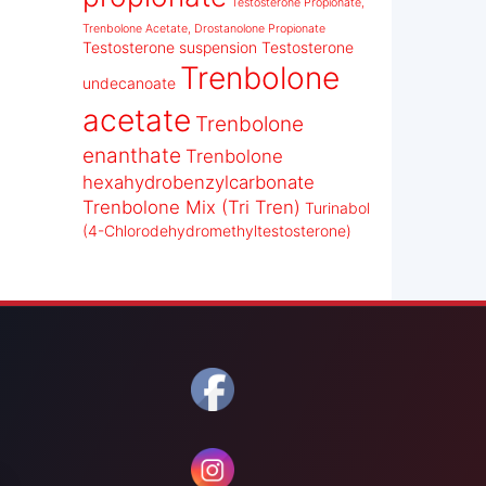
Testosterone Propionate,
Trenbolone Acetate, Drostanolone Propionate
Testosterone suspension
Testosterone
Trenbolone
undecanoate
acetate
Trenbolone
enanthate
Trenbolone
hexahydrobenzylcarbonate
Trenbolone Mix (Tri Tren)
Turinabol
(4-Chlorodehydromethyltestosterone)