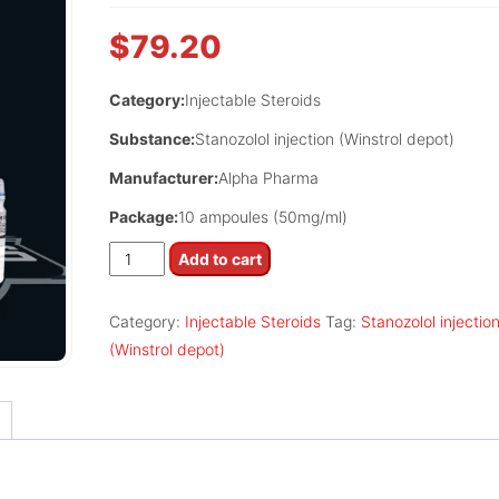
$
79.20
Category:
Injectable Steroids
Substance:
Stanozolol injection (Winstrol depot)
Manufacturer:
Alpha Pharma
Package:
10 ampoules (50mg/ml)
Rexogin
Add to cart
quantity
Category:
Injectable Steroids
Tag:
Stanozolol injectio
(Winstrol depot)