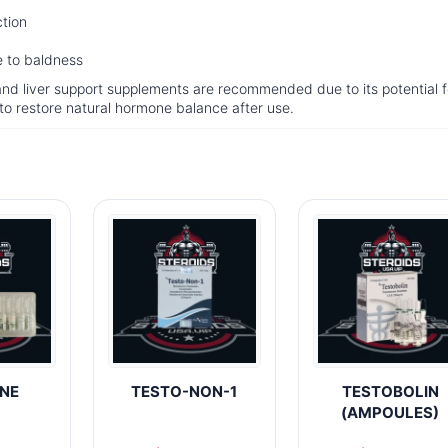
ction
ne to baldness
and liver support supplements are recommended due to its potential f
d to restore natural hormone balance after use.
NE
TESTO-NON-1
TESTOBOLIN
(AMPOULES)