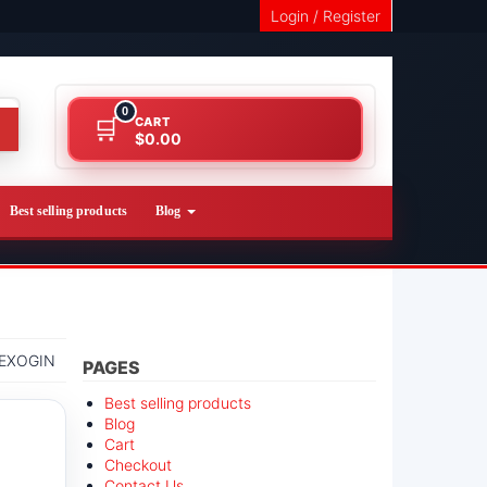
Login / Register
0
CART
$0.00
Best selling products
Blog
EXOGIN
PAGES
Best selling products
Blog
Cart
Checkout
Contact Us