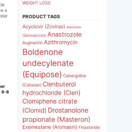
WEIGHT LOSS
cle
ve a
ster
PRODUCT TAGS
Acyclovir (Zovirax)
Aldactone
Anastrozole
(Spironolactone)
Azithromycin
Augmentin
Boldenone
undecylenate
(Equipose)
Cabergoline
Clenbuterol
(Cabaser)
her
hydrochloride (Clen)
t
6-8
Clomiphene citrate
Drostanolone
(Clomid)
propionate (Masteron)
Exemestane (Aromasin)
Finasteride