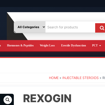
s
Hormones & Peptides
Weight Loss
Erectile Dysfunction
PCT
HOME
»
INJECTABLE STEROIDS
» R
REXOGIN