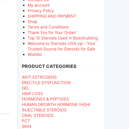
My account
Privacy Policy
SHIPPING AND PAYMENT
Shop
Terms and Conditions
Thank You for Your Order!
Top 10 Steroids Used in Bodybuilding
Welcome to Steroids-USA.vip – Your
Trusted Source for Steroids for Sale
Wishlist
PRODUCT CATEGORIES
ANTI ESTROGENS
ERECTILE DYSFUNCTION
n
GEL
HAIR LOSS
HORMONES & PEPTIDES
HUMAN GROWTH HORMONE (HGH)
INJECTABLE STEROIDS
ORAL STEROIDS
PCT
SKIN