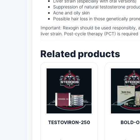
Liver strain (especially with oral versions)
Suppression of natural testosterone produ
Acne and oily skin
Possible hair loss in those genetically pro
Important: Rexogin should be used responsibly, 
liver strain. Post-cycle therapy (PCT) is require
Related products
TESTOVIRON-250
BOLD-O