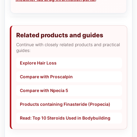
Related products and guides
Continue with closely related products and practical
guides:
Explore Hair Loss
Compare with Proscalpin
Compare with Npecia 5
Products containing Finasteride (Propecia)
Read: Top 10 Steroids Used in Bodybuilding