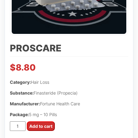
PROSCARE
$
8.80
Category:
Hair Loss
Substance:
Finasteride (Propecia)
Manufacturer:
Fortune Health Care
Package:
5 mg – 10 Pills
Proscare
Add to cart
quantity