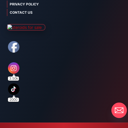
PRIVACY POLICY
CONTACT US
3.50k
2000