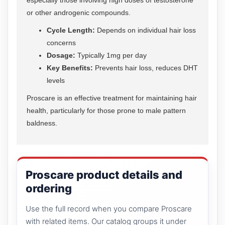
or other androgenic compounds.
Cycle Length:
Depends on individual hair loss
concerns
Dosage:
Typically 1mg per day
Key Benefits:
Prevents hair loss, reduces DHT
levels
Proscare is an effective treatment for maintaining hair
health, particularly for those prone to male pattern
baldness.
Proscare product details and
ordering
Use the full record when you compare Proscare
with related items. Our catalog groups it under