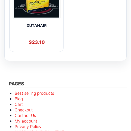
DUTAHAIR
$
23.10
PAGES
Best selling products
Blog
Cart
Checkout
Contact Us
My account
Privacy Policy