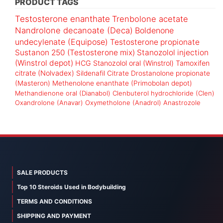
PRODUCT TAGS
Testosterone enanthate
Trenbolone acetate
Nandrolone decanoate (Deca)
Boldenone
undecylenate (Equipose)
Testosterone propionate
Sustanon 250 (Testosterone mix)
Stanozolol injection
(Winstrol depot)
HCG
Stanozolol oral (Winstrol)
Tamoxifen
citrate (Nolvadex)
Sildenafil Citrate
Drostanolone propionate
(Masteron)
Methenolone enanthate (Primobolan depot)
Methandienone oral (Dianabol)
Clenbuterol hydrochloride (Clen)
Oxandrolone (Anavar)
Oxymetholone (Anadrol)
Anastrozole
SALE PRODUCTS
Top 10 Steroids Used in Bodybuilding
TERMS AND CONDITIONS
SHIPPING AND PAYMENT