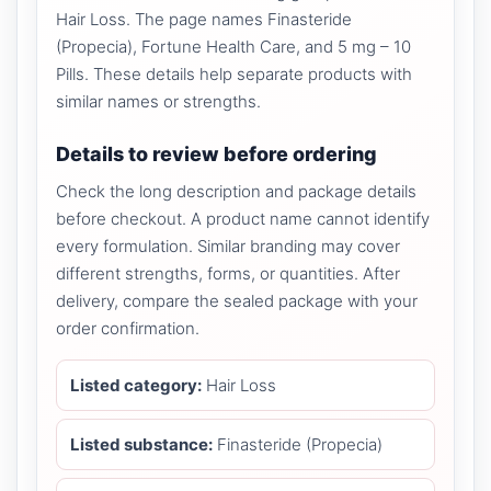
Hair Loss. The page names Finasteride
(Propecia), Fortune Health Care, and 5 mg – 10
Pills. These details help separate products with
similar names or strengths.
Details to review before ordering
Check the long description and package details
before checkout. A product name cannot identify
every formulation. Similar branding may cover
different strengths, forms, or quantities. After
delivery, compare the sealed package with your
order confirmation.
Listed category:
Hair Loss
Listed substance:
Finasteride (Propecia)