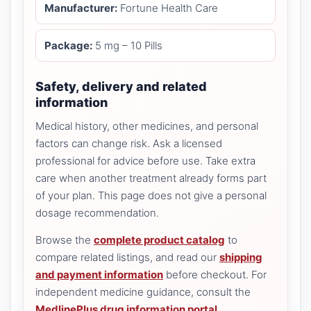
Manufacturer:
Fortune Health Care
Package:
5 mg – 10 Pills
Safety, delivery and related
information
Medical history, other medicines, and personal
factors can change risk. Ask a licensed
professional for advice before use. Take extra
care when another treatment already forms part
of your plan. This page does not give a personal
dosage recommendation.
Browse the
complete product catalog
to
compare related listings, and read our
shipping
and payment information
before checkout. For
independent medicine guidance, consult the
MedlinePlus drug information portal
.