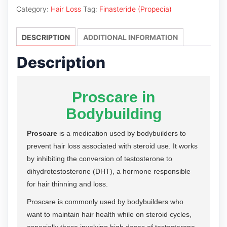
Category:
Hair Loss
Tag:
Finasteride (Propecia)
DESCRIPTION
ADDITIONAL INFORMATION
Description
Proscare in
Bodybuilding
Proscare
is a medication used by bodybuilders to
prevent hair loss associated with steroid use. It works
by inhibiting the conversion of testosterone to
dihydrotestosterone (DHT), a hormone responsible
for hair thinning and loss.
Proscare is commonly used by bodybuilders who
want to maintain hair health while on steroid cycles,
especially those involving high doses of testosterone