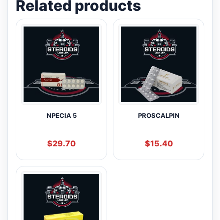
Related products
NPECIA 5
PROSCALPIN
$
29.70
$
15.40