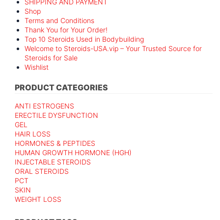
SHIPPING AND PAYMENT
Shop
Terms and Conditions
Thank You for Your Order!
Top 10 Steroids Used in Bodybuilding
Welcome to Steroids-USA.vip – Your Trusted Source for
Steroids for Sale
Wishlist
PRODUCT CATEGORIES
ANTI ESTROGENS
ERECTILE DYSFUNCTION
GEL
HAIR LOSS
HORMONES & PEPTIDES
HUMAN GROWTH HORMONE (HGH)
INJECTABLE STEROIDS
ORAL STEROIDS
PCT
SKIN
WEIGHT LOSS