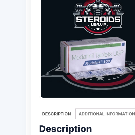
DESCRIPTION
ADDITIONAL INFORMATION
Description