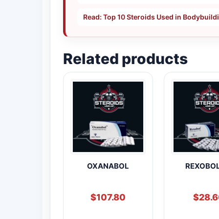
Read: Top 10 Steroids Used in Bodybuild
Related products
OXANABOL
REXOBOL
$
107.80
$
28.