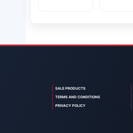
SALE PRODUCTS
TERMS AND CONDITIONS
PRIVACY POLICY