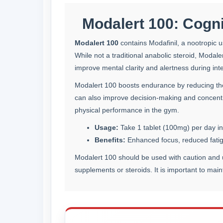
Modalert 100: Cogni
Modalert 100
contains Modafinil, a nootropic u
While not a traditional anabolic steroid, Modale
improve mental clarity and alertness during int
Modalert 100 boosts endurance by reducing the 
can also improve decision-making and concentra
physical performance in the gym.
Usage:
Take 1 tablet (100mg) per day in
Benefits:
Enhanced focus, reduced fatigu
Modalert 100 should be used with caution and u
supplements or steroids. It is important to mai