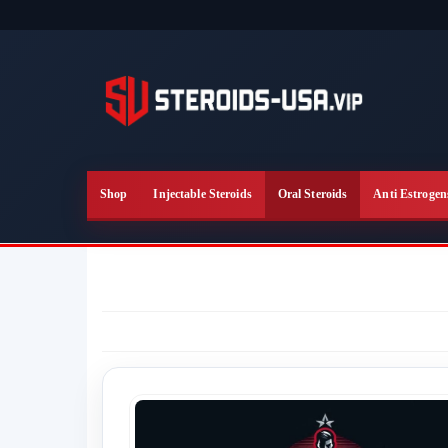
Skip
to
the
content
Shop
Injectable Steroids
Oral Steroids
Anti Estrogen