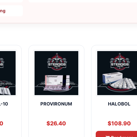
ing
-10
PROVIRONUM
HALOBOL
60
$
26.40
$
108.90