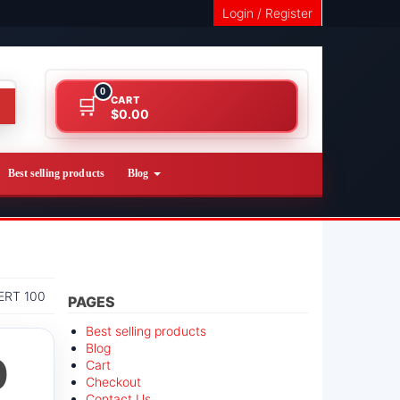
Login / Register
0
CART
$0.00
Best selling products
Blog
RT 100
PAGES
Best selling products
Blog
0
Cart
Checkout
Contact Us