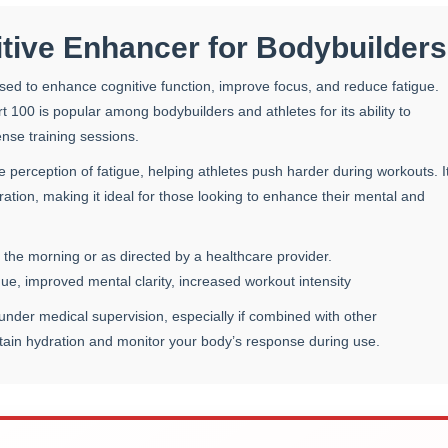
tive Enhancer for Bodybuilders
sed to enhance cognitive function, improve focus, and reduce fatigue.
rt 100 is popular among bodybuilders and athletes for its ability to
ense training sessions.
perception of fatigue, helping athletes push harder during workouts. I
tion, making it ideal for those looking to enhance their mental and
 the morning or as directed by a healthcare provider.
e, improved mental clarity, increased workout intensity
nder medical supervision, especially if combined with other
ntain hydration and monitor your body’s response during use.