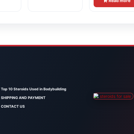
Read more
Top 10 Steroids Used in Bodybuilding
SHIPPING AND PAYMENT
CONTACT US