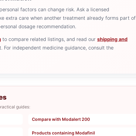
personal factors can change risk. Ask a licensed
ake extra care when another treatment already forms part of
 personal dosage recommendation.
g
to compare related listings, and read our
shipping and
. For independent medicine guidance, consult the
es
ractical guides:
Compare with Modalert 200
Products containing Modafinil