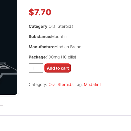
$
7.70
Category:
Oral Steroids
Substance:
Modafinil
Manufacturer:
Indian Brand
Package:
100mg (10 pills)
Modalert
Add to cart
100
quantity
Category:
Oral Steroids
Tag:
Modafinil