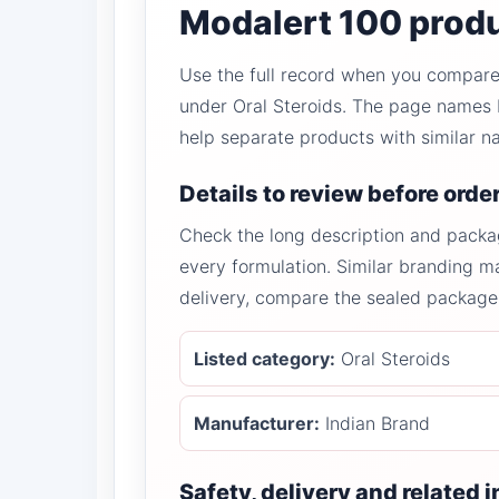
Modalert 100 produ
Use the full record when you compare 
under Oral Steroids. The page names M
help separate products with similar n
Details to review before orde
Check the long description and packa
every formulation. Similar branding ma
delivery, compare the sealed package 
Listed category:
Oral Steroids
Manufacturer:
Indian Brand
Safety, delivery and related 