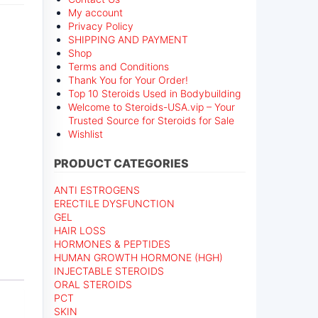
My account
Privacy Policy
SHIPPING AND PAYMENT
Shop
Terms and Conditions
Thank You for Your Order!
Top 10 Steroids Used in Bodybuilding
Welcome to Steroids-USA.vip – Your
Trusted Source for Steroids for Sale
Wishlist
PRODUCT CATEGORIES
ANTI ESTROGENS
ERECTILE DYSFUNCTION
GEL
HAIR LOSS
HORMONES & PEPTIDES
HUMAN GROWTH HORMONE (HGH)
INJECTABLE STEROIDS
ORAL STEROIDS
PCT
SKIN