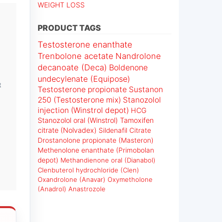
WEIGHT LOSS
PRODUCT TAGS
Testosterone enanthate
Trenbolone acetate
Nandrolone
decanoate (Deca)
Boldenone
undecylenate (Equipose)
t
Testosterone propionate
Sustanon
250 (Testosterone mix)
Stanozolol
injection (Winstrol depot)
HCG
Stanozolol oral (Winstrol)
Tamoxifen
citrate (Nolvadex)
Sildenafil Citrate
Drostanolone propionate (Masteron)
Methenolone enanthate (Primobolan
depot)
Methandienone oral (Dianabol)
Clenbuterol hydrochloride (Clen)
Oxandrolone (Anavar)
Oxymetholone
(Anadrol)
Anastrozole