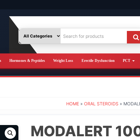
s
Hormones & Peptides
Weight Loss
Erectile Dysfunction
PCT
HOME
»
ORAL STEROIDS
» MODALE
MODALERT 10