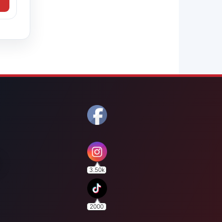
3.50k
2000