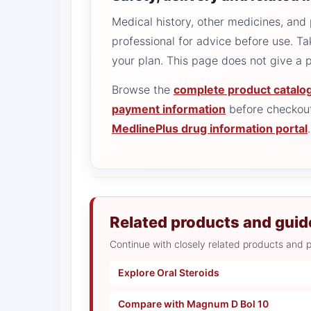
Medical history, other medicines, and 
professional for advice before use. T
your plan. This page does not give a
Browse the
complete product catalo
payment information
before checkout
MedlinePlus drug information portal
.
Related products and guid
Continue with closely related products and p
Explore Oral Steroids
Compare with Magnum D Bol 10