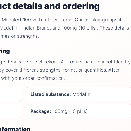
ct details and ordering
Modalert 100 with related items. Our catalog groups it
odafinil, Indian Brand, and 100mg (10 pills). These details
ames or strengths.
ring
ge details before checkout. A product name cannot identify
y cover different strengths, forms, or quantities. After
with your order confirmation.
Listed substance:
Modafinil
Package:
100mg (10 pills)
information