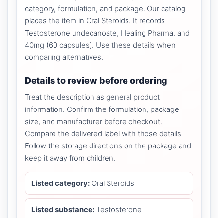
category, formulation, and package. Our catalog
places the item in Oral Steroids. It records
Testosterone undecanoate, Healing Pharma, and
40mg (60 capsules). Use these details when
comparing alternatives.
Details to review before ordering
Treat the description as general product
information. Confirm the formulation, package
size, and manufacturer before checkout.
Compare the delivered label with those details.
Follow the storage directions on the package and
keep it away from children.
Listed category:
Oral Steroids
Listed substance:
Testosterone