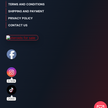
TERMS AND CONDITIONS
SHIPPING AND PAYMENT
PRIVACY POLICY
CONTACT US
3.50k
2000