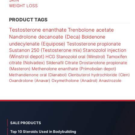
WEIGHT LOSS
PRODUCT TAGS
Testosterone enanthate
Trenbolone acetate
Nandrolone decanoate (Deca)
Boldenone
undecylenate (Equipose)
Testosterone propionate
Sustanon 250 (Testosterone mix)
Stanozolol injection
(Winstrol depot)
HCG
Stanozolol oral (Winstrol)
Tamoxifen
citrate (Nolvadex)
Sildenafil Citrate
Drostanolone propionate
(Masteron)
Methenolone enanthate (Primobolan depot)
Methandienone oral (Dianabol)
Clenbuterol hydrochloride (Clen)
Oxandrolone (Anavar)
Oxymetholone (Anadrol)
Anastrozole
SALE PRODUCTS
Top 10 Steroids Used in Bodybuilding