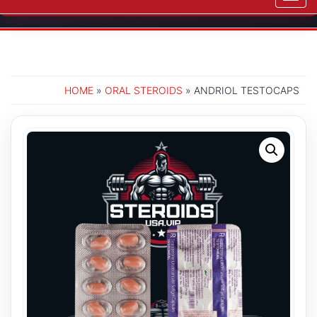
navig
HOME
»
ORAL STEROIDS
» ANDRIOL TESTOCAPS