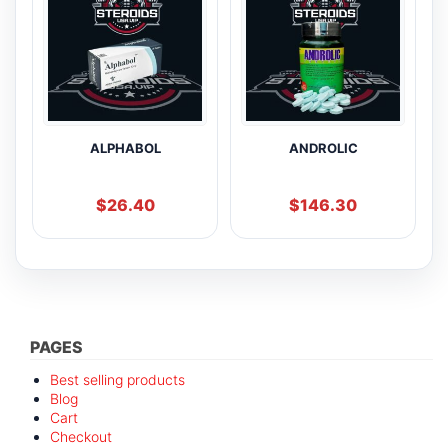
ALPHABOL
ANDROLIC
$
26.40
$
146.30
PAGES
Best selling products
Blog
Cart
Checkout