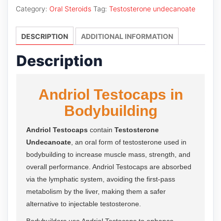
quantity
Category:
Oral Steroids
Tag:
Testosterone undecanoate
DESCRIPTION
ADDITIONAL INFORMATION
Description
Andriol Testocaps in
Bodybuilding
Andriol Testocaps
contain
Testosterone
Undecanoate
, an oral form of testosterone used in
bodybuilding to increase muscle mass, strength, and
overall performance. Andriol Testocaps are absorbed
via the lymphatic system, avoiding the first-pass
metabolism by the liver, making them a safer
alternative to injectable testosterone.
Bodybuilders use Andriol Testocaps to enhance