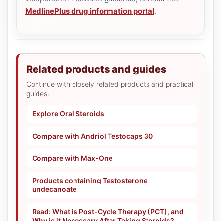
MedlinePlus drug information portal
.
Related products and guides
Continue with closely related products and practical
guides:
Explore Oral Steroids
Compare with Andriol Testocaps 30
Compare with Max-One
Products containing Testosterone
undecanoate
Read: What is Post-Cycle Therapy (PCT), and
Why is it Necessary After Taking Steroids?