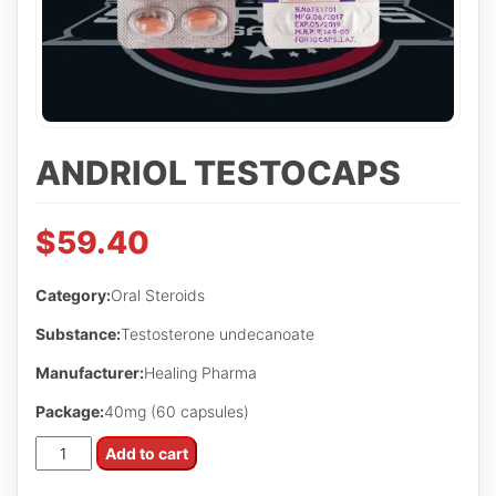
ANDRIOL TESTOCAPS
$
59.40
Category:
Oral Steroids
Substance:
Testosterone undecanoate
Manufacturer:
Healing Pharma
Package:
40mg (60 capsules)
Andriol
Add to cart
Testocaps