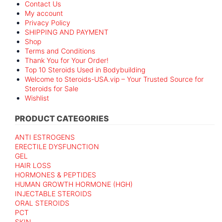
Contact Us
My account
Privacy Policy
SHIPPING AND PAYMENT
Shop
Terms and Conditions
Thank You for Your Order!
Top 10 Steroids Used in Bodybuilding
Welcome to Steroids-USA.vip – Your Trusted Source for
Steroids for Sale
Wishlist
PRODUCT CATEGORIES
ANTI ESTROGENS
ERECTILE DYSFUNCTION
GEL
HAIR LOSS
HORMONES & PEPTIDES
HUMAN GROWTH HORMONE (HGH)
INJECTABLE STEROIDS
ORAL STEROIDS
PCT
SKIN