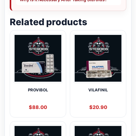
Related products
PROVIBOL
VILAFINIL
$
88.00
$
20.90