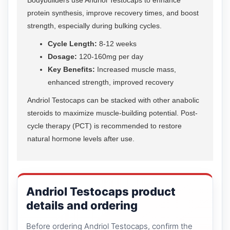
protein synthesis, improve recovery times, and boost
strength, especially during bulking cycles.
Cycle Length:
8-12 weeks
Dosage:
120-160mg per day
Key Benefits:
Increased muscle mass,
enhanced strength, improved recovery
Andriol Testocaps can be stacked with other anabolic
steroids to maximize muscle-building potential. Post-
cycle therapy (PCT) is recommended to restore
natural hormone levels after use.
Andriol Testocaps product
details and ordering
Before ordering Andriol Testocaps, confirm the