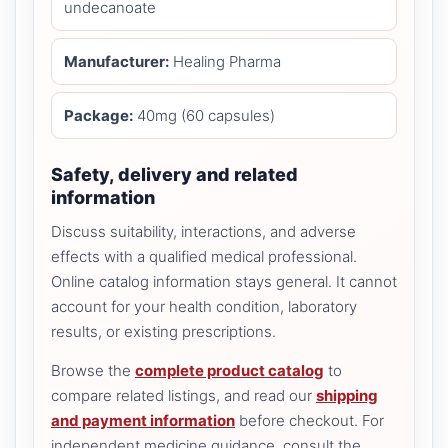
undecanoate
Manufacturer:
Healing Pharma
Package:
40mg (60 capsules)
Safety, delivery and related
information
Discuss suitability, interactions, and adverse
effects with a qualified medical professional.
Online catalog information stays general. It cannot
account for your health condition, laboratory
results, or existing prescriptions.
Browse the
complete product catalog
to
compare related listings, and read our
shipping
and payment information
before checkout. For
independent medicine guidance, consult the